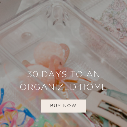
30 DAYS TO AN
ORGANIZED HOME
BUY NOW