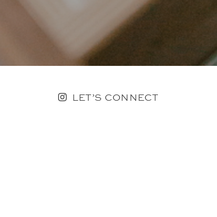
LET’S CONNECT
FOLLOW ALONG @KAILEE_WRIGHT