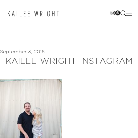
Skip
to
content
September 3, 2016
KAILEE-WRIGHT-INSTAGRAM