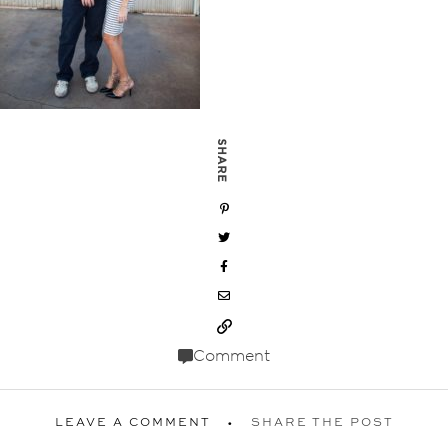
SHARE
Comment
LEAVE A COMMENT
SHARE THE POST