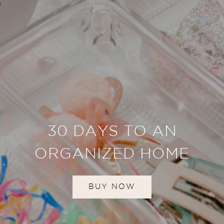
30 DAYS TO AN
ORGANIZED HOME
BUY NOW