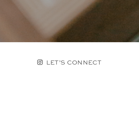
LET’S CONNECT
FOLLOW ALONG @KAILEE_WRIGHT