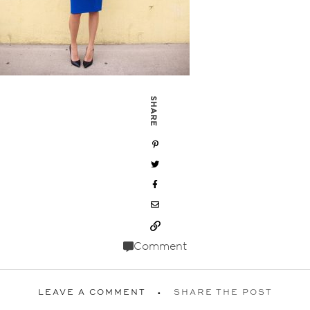
SHARE
Comment
LEAVE A COMMENT
SHARE THE POST