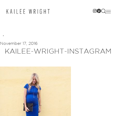
Skip
to
content
November 17, 2016
KAILEE-WRIGHT-INSTAGRAM