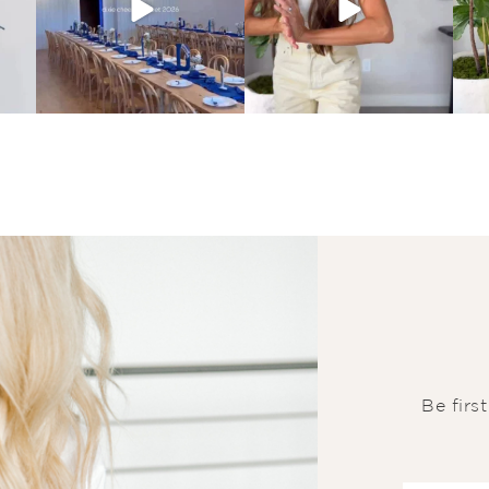
Be firs