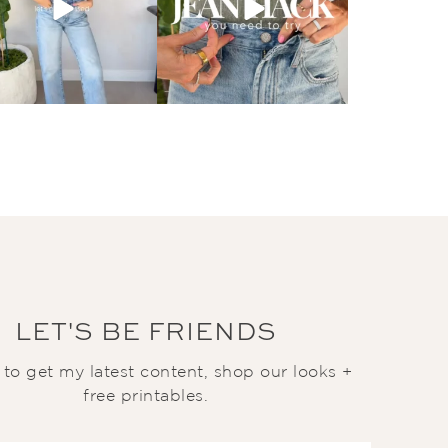
LET'S BE FRIENDS
t to get my latest content, shop our looks +
free printables.