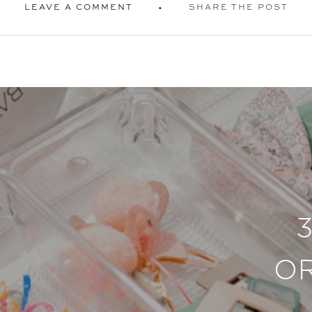
LEAVE A COMMENT
SHARE THE POST
O