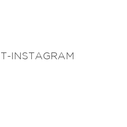
HT-INSTAGRAM