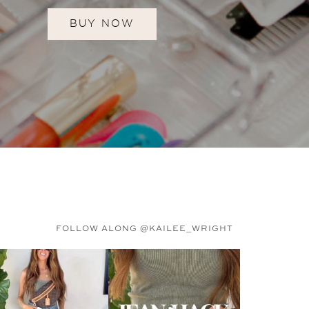
BUY NOW
FOLLOW ALONG @KAILEE_WRIGHT