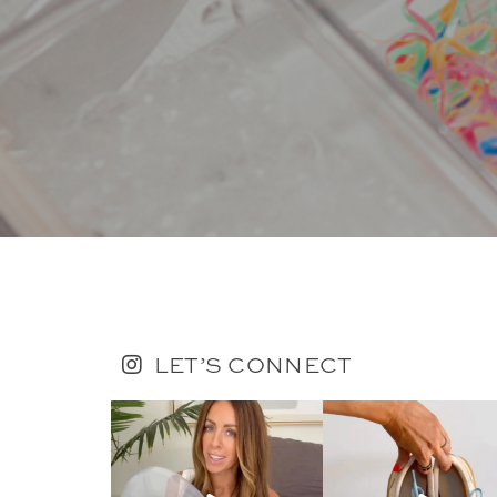
LET’S CONNECT