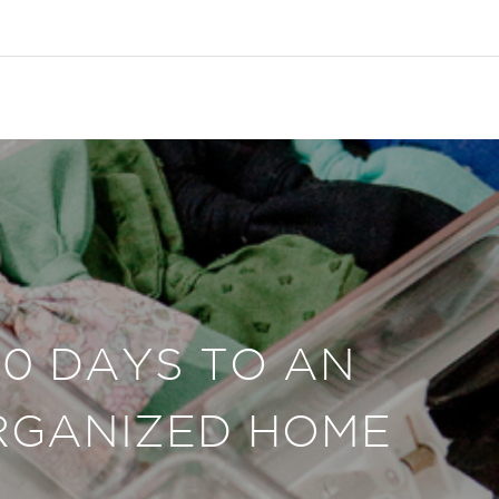
30 DAYS TO AN
RGANIZED HOME