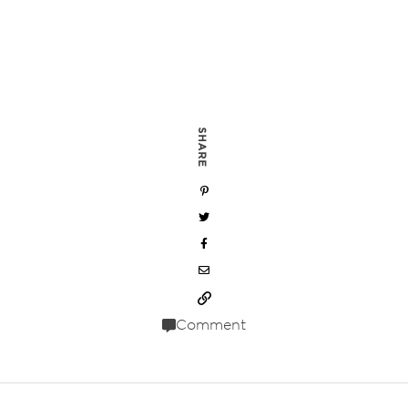
SHARE
Comment