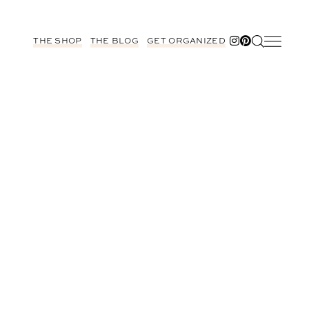
THE SHOP
THE BLOG
GET ORGANIZED