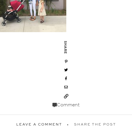
SHARE
Comment
LEAVE A COMMENT
SHARE THE POST