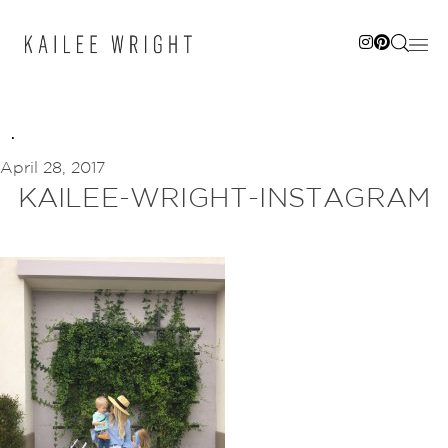
Skip
to
content
April 28, 2017
KAILEE-WRIGHT-INSTAGRAM