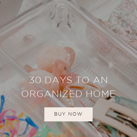
30 DAYS TO AN
ORGANIZED HOME
BUY NOW