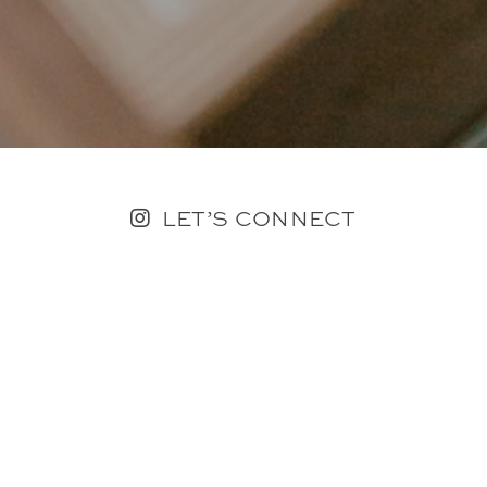
LET’S CONNECT
FOLLOW ALONG @KAILEE_WRIGHT