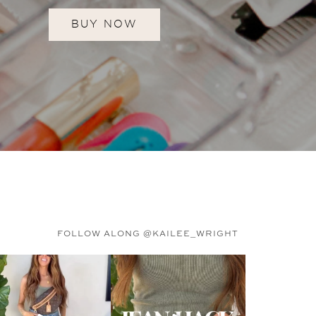
BUY NOW
FOLLOW ALONG @KAILEE_WRIGHT