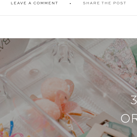
LEAVE A COMMENT
SHARE THE POST
O