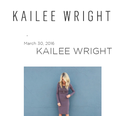
Skip
to
content
March 30, 2016
KAILEE WRIGHT