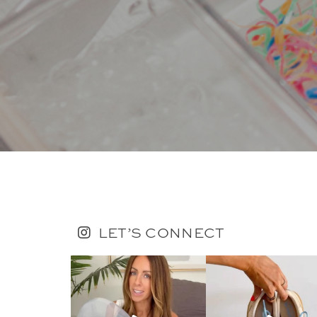
LET’S CONNECT