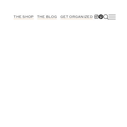
THE SHOP
THE BLOG
GET ORGANIZED