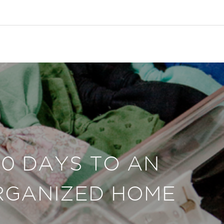
30 DAYS TO AN
RGANIZED HOME