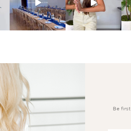
Be firs