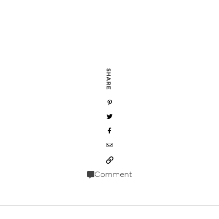
SHARE
Comment