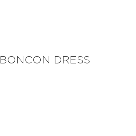
 BONCON DRESS