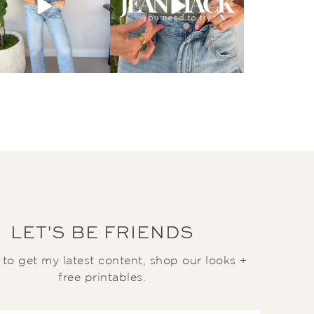
LET'S BE FRIENDS
t to get my latest content, shop our looks +
free printables.