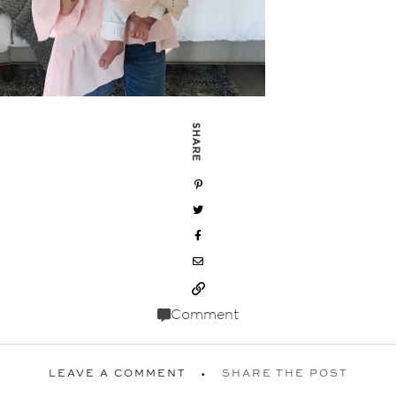
SHARE
Comment
LEAVE A COMMENT
SHARE THE POST