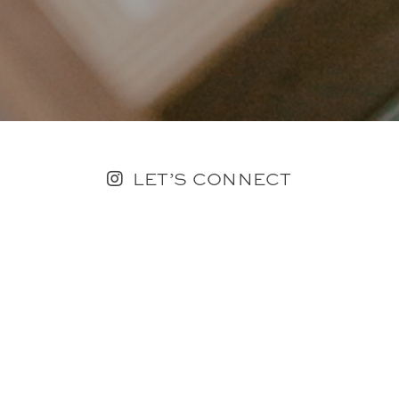
LET’S CONNECT
FOLLOW ALONG @KAILEE_WRIGHT