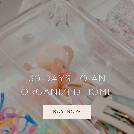
30 DAYS TO AN
ORGANIZED HOME
BUY NOW