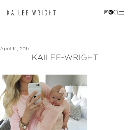
Skip
to
content
April 14, 2017
KAILEE-WRIGHT