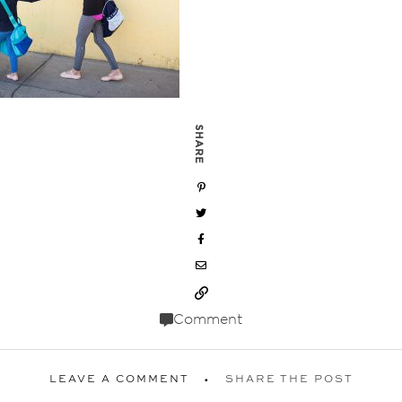
SHARE
Comment
LEAVE A COMMENT
SHARE THE POST