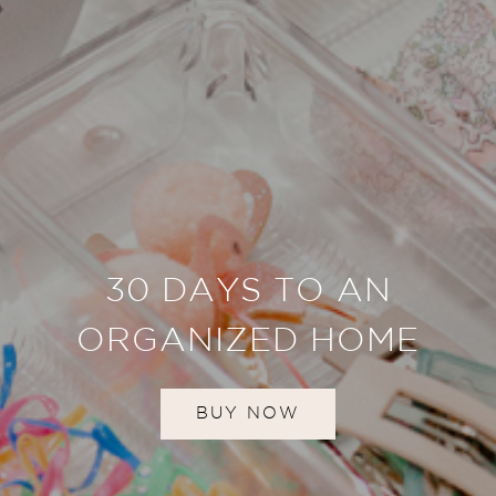
30 DAYS TO AN
ORGANIZED HOME
BUY NOW