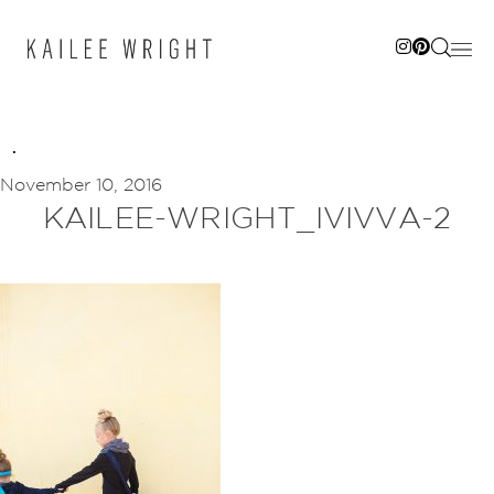
Skip
to
content
November 10, 2016
KAILEE-WRIGHT_IVIVVA-2