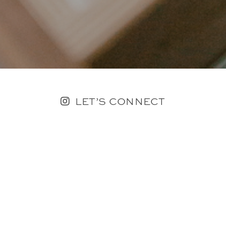
LET’S CONNECT
FOLLOW ALONG @KAILEE_WRIGHT