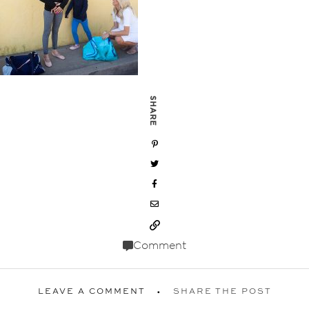
SHARE
Comment
LEAVE A COMMENT
SHARE THE POST