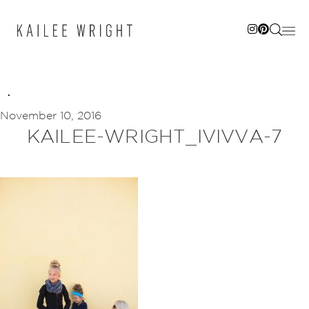
Skip
to
content
November 10, 2016
KAILEE-WRIGHT_IVIVVA-7