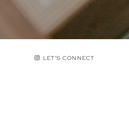
LET’S CONNECT
FOLLOW ALONG @KAILEE_WRIGHT