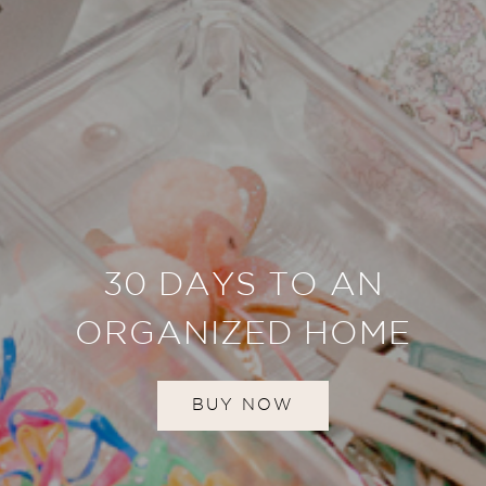
30 DAYS TO AN
ORGANIZED HOME
BUY NOW