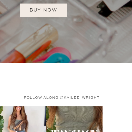
BUY NOW
FOLLOW ALONG @KAILEE_WRIGHT