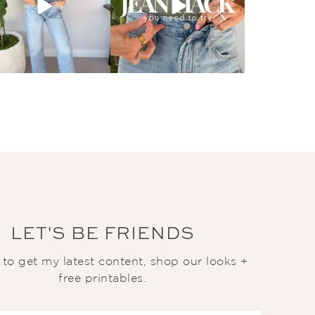
LET'S BE FRIENDS
t to get my latest content, shop our looks +
free printables.