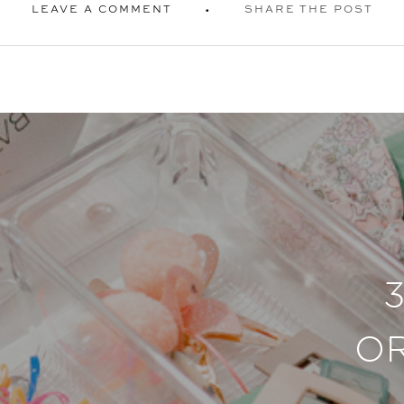
LEAVE A COMMENT
SHARE THE POST
O