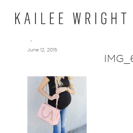
Skip
to
content
June 12, 2015
IMG_