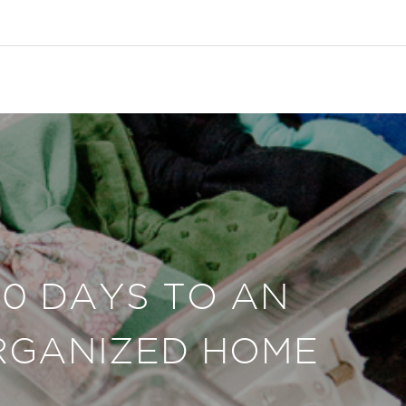
30 DAYS TO AN
RGANIZED HOME