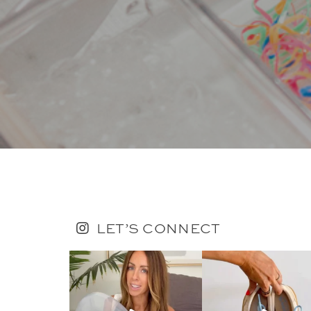
LET’S CONNECT