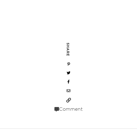
SHARE
Comment