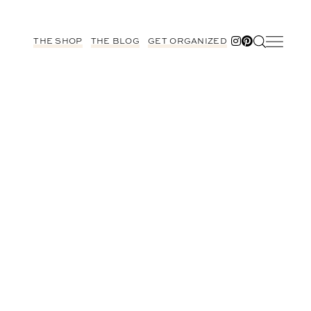
THE SHOP
THE BLOG
GET ORGANIZED