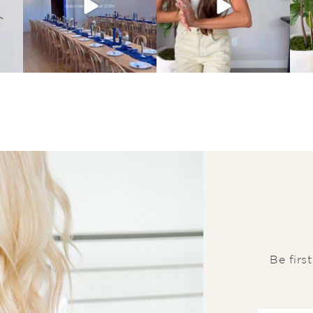
Be firs