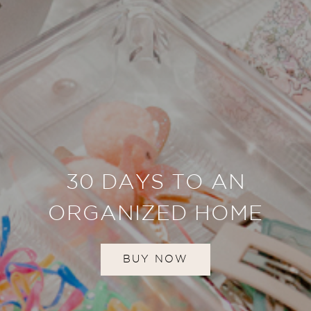
30 DAYS TO AN
ORGANIZED HOME
BUY NOW