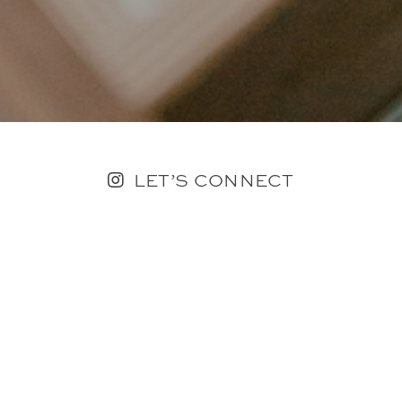
LET’S CONNECT
FOLLOW ALONG @KAILEE_WRIGHT