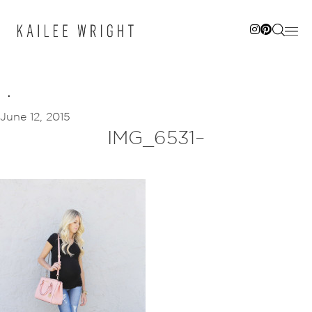
Skip
to
content
June 12, 2015
IMG_6531–