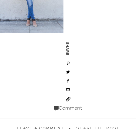
SHARE
Comment
LEAVE A COMMENT
SHARE THE POST