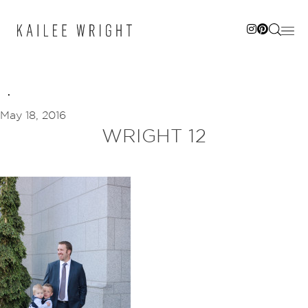
Skip
to
content
May 18, 2016
WRIGHT 12