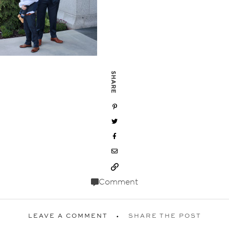
SHARE
Comment
LEAVE A COMMENT
SHARE THE POST