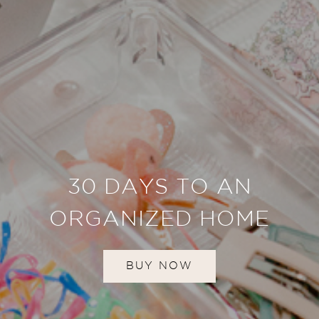
30 DAYS TO AN
ORGANIZED HOME
BUY NOW