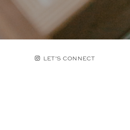
LET’S CONNECT
FOLLOW ALONG @KAILEE_WRIGHT