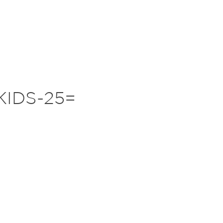
KIDS-25=