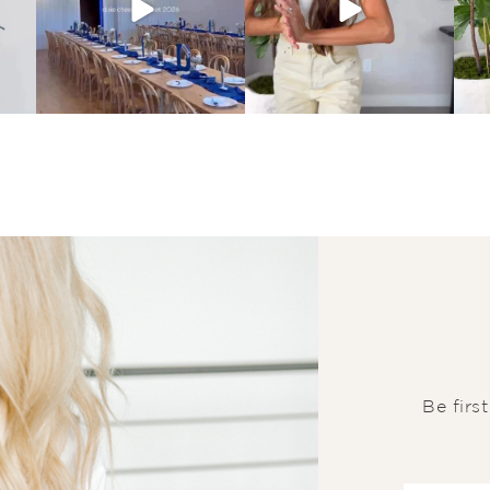
Be firs