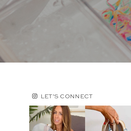
LET’S CONNECT