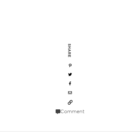
SHARE
Comment