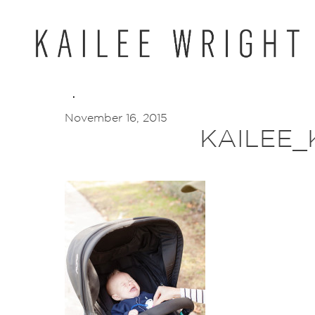
Skip
to
content
November 16, 2015
KAILEE_