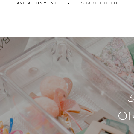
LEAVE A COMMENT
SHARE THE POST
O