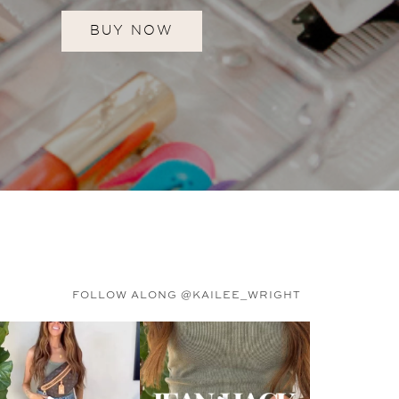
BUY NOW
FOLLOW ALONG @KAILEE_WRIGHT