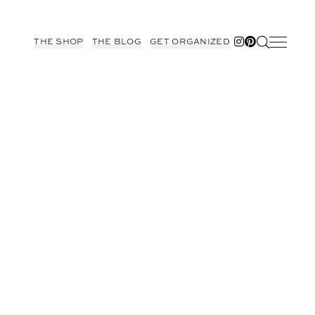
THE SHOP
THE BLOG
GET ORGANIZED