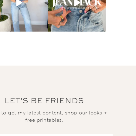
LET'S BE FRIENDS
t to get my latest content, shop our looks +
free printables.