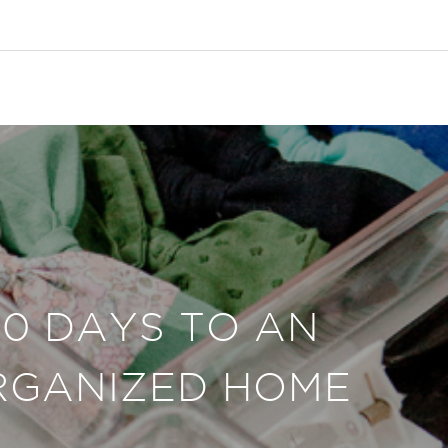
30 DAYS TO AN
RGANIZED HOME