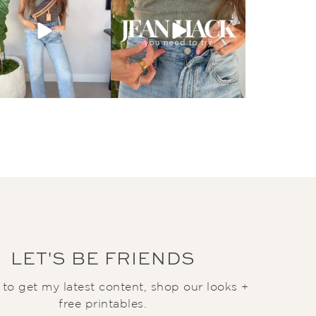
LET'S BE FRIENDS
t to get my latest content, shop our looks +
free printables.