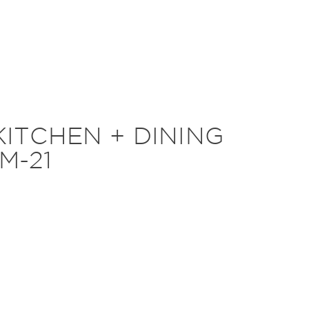
KITCHEN + DINING
M-21