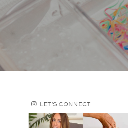
LET’S CONNECT