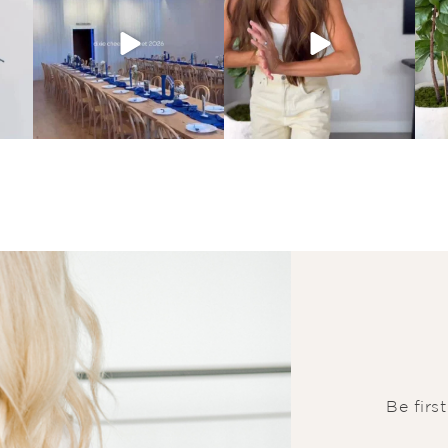
Be firs