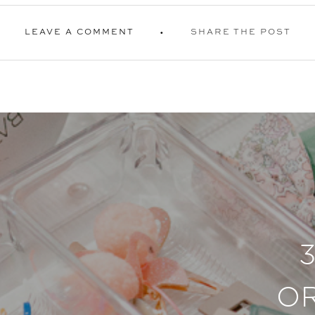
LEAVE A COMMENT
SHARE THE POST
O