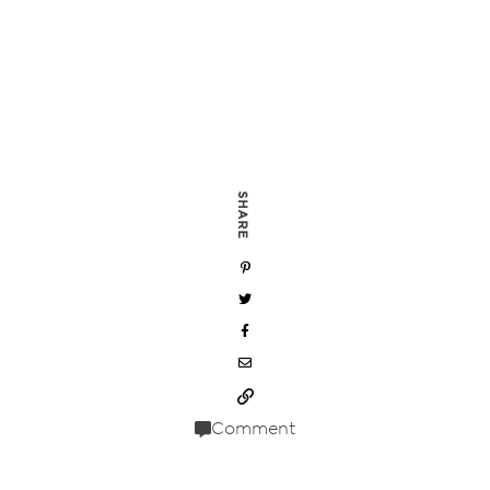
SHARE
Comment