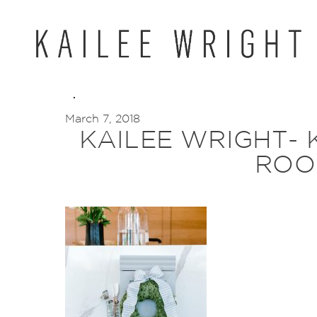
Skip
to
content
March 7, 2018
KAILEE WRIGHT- 
ROO