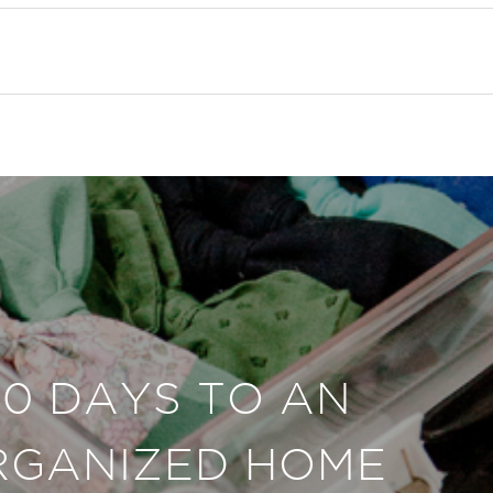
30 DAYS TO AN
RGANIZED HOME