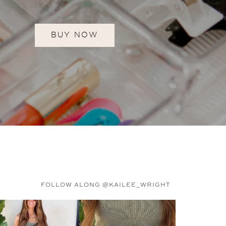
BUY NOW
FOLLOW ALONG @KAILEE_WRIGHT