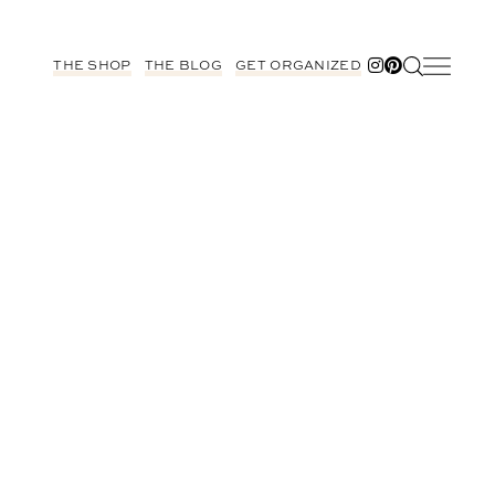
THE SHOP
THE BLOG
GET ORGANIZED