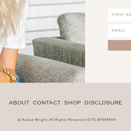
ABOUT
CONTACT
SHOP
DISCLOSURE
© Kailee Wright. All Rights Reserved.
SITE BY
SMASH