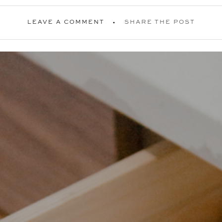
LEAVE A COMMENT
SHARE THE POST