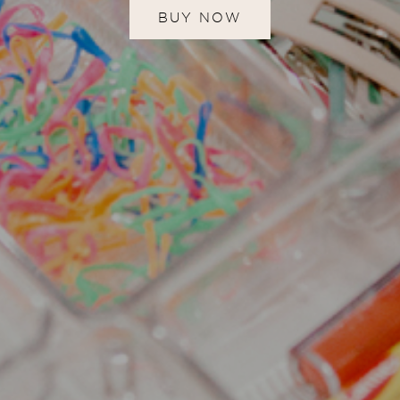
BUY NOW