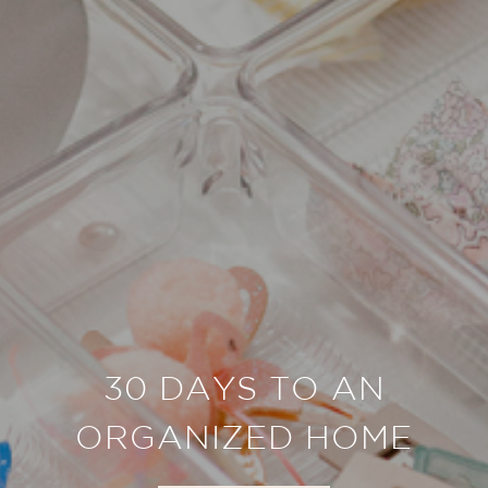
30 DAYS TO AN
ORGANIZED HOME