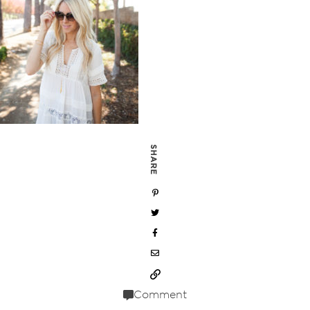
SHARE
Comment