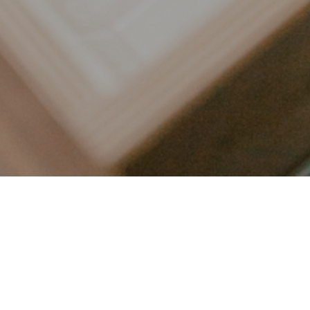
LET’S CONNECT
FOLLOW ALONG @KAILEE_WRIGHT