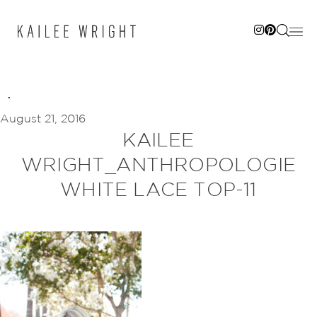
Skip
to
content
August 21, 2016
KAILEE
WRIGHT_ANTHROPOLOGIE
WHITE LACE TOP-11