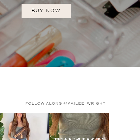
BUY NOW
FOLLOW ALONG @KAILEE_WRIGHT