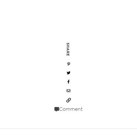
SHARE
Comment