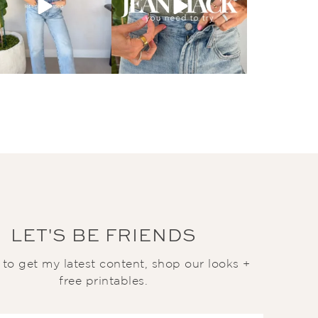
LET'S BE FRIENDS
t to get my latest content, shop our looks +
free printables.