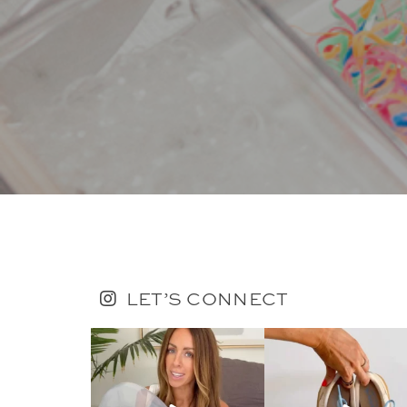
LET’S CONNECT