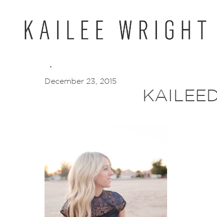
Skip
to
content
December 23, 2015
KAILEED