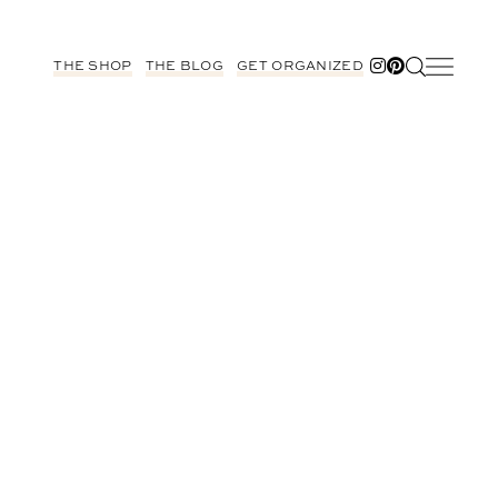
THE SHOP
THE BLOG
GET ORGANIZED