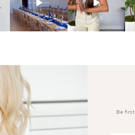
Be firs