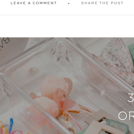
LEAVE A COMMENT
SHARE THE POST
O