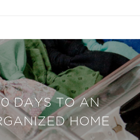
30 DAYS TO AN
RGANIZED HOME