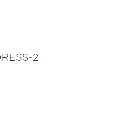
RESS-2.