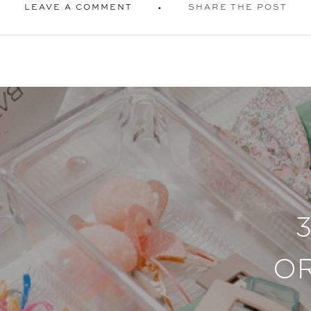
LEAVE A COMMENT
SHARE THE POST
O