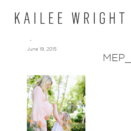
Skip
to
content
June 19, 2015
MEP_1