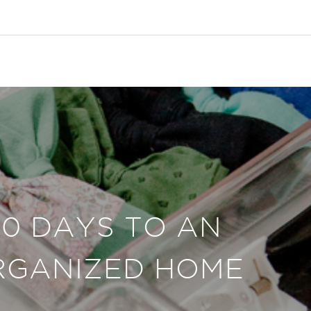
30 DAYS TO AN
RGANIZED HOME