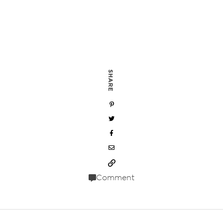
SHARE
Comment