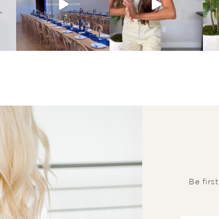
Be firs