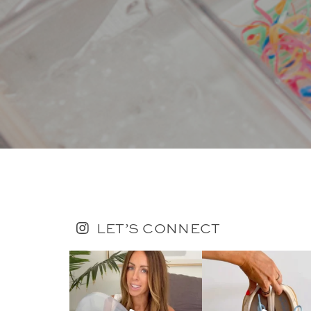
LET’S CONNECT