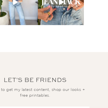
LET'S BE FRIENDS
t to get my latest content, shop our looks +
free printables.