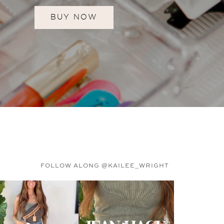
BUY NOW
FOLLOW ALONG @KAILEE_WRIGHT