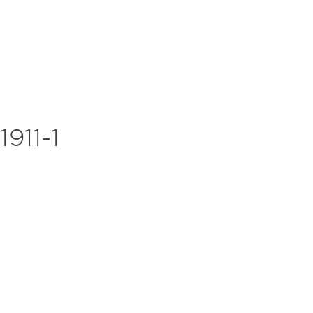
911-1