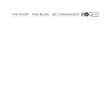
THE SHOP
THE BLOG
GET ORGANIZED