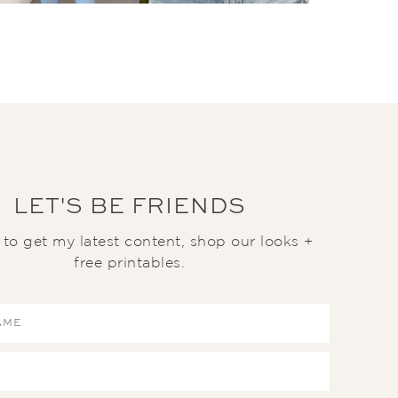
LET'S BE FRIENDS
t to get my latest content, shop our looks +
free printables.