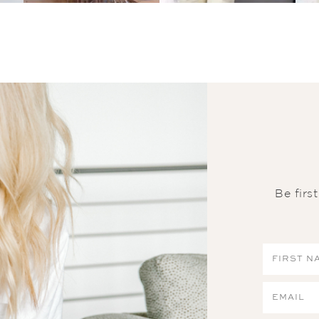
Be firs