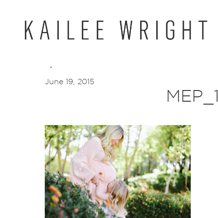
Skip
to
content
June 19, 2015
MEP_1