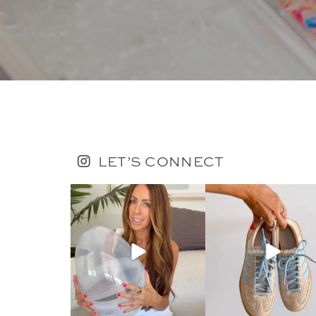
LET’S CONNECT