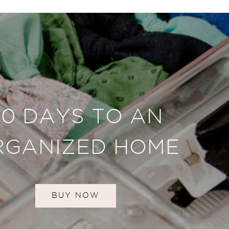
30 DAYS TO AN
RGANIZED HOME
BUY NOW