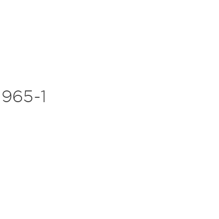
965-1