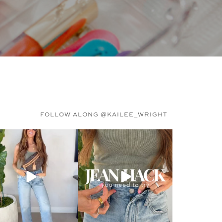
FOLLOW ALONG @KAILEE_WRIGHT