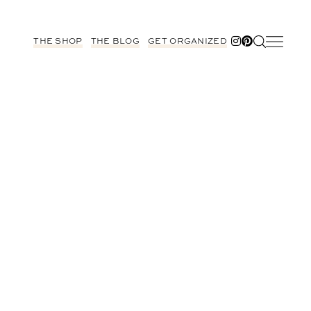
THE SHOP
THE BLOG
GET ORGANIZED