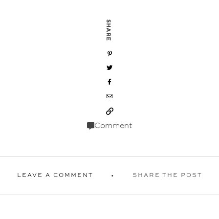
SHARE
Comment
LEAVE A COMMENT
SHARE THE POST