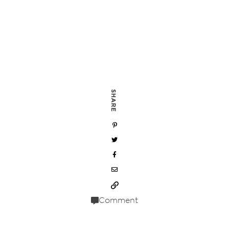
SHARE
Comment