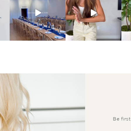
Be firs