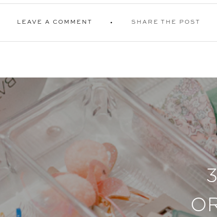
LEAVE A COMMENT
SHARE THE POST
O