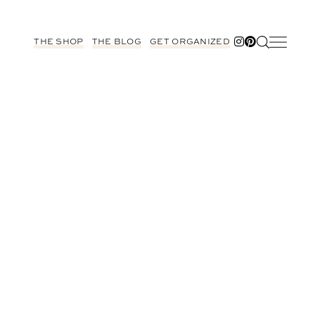
THE SHOP
THE BLOG
GET ORGANIZED