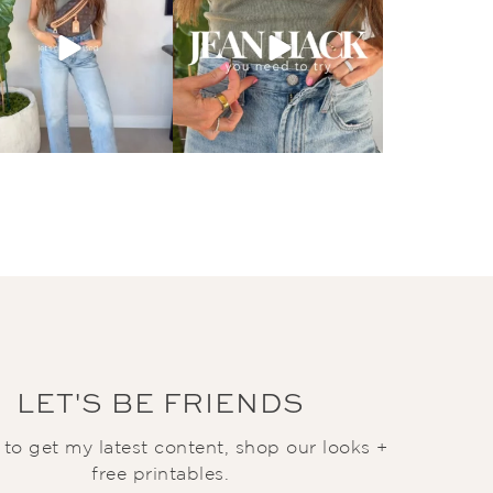
LET'S BE FRIENDS
t to get my latest content, shop our looks +
free printables.