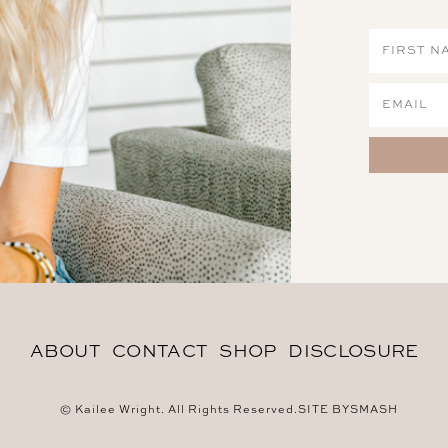
ABOUT
CONTACT
SHOP
DISCLOSURE
© Kailee Wright. All Rights Reserved.
SITE BY
SMASH