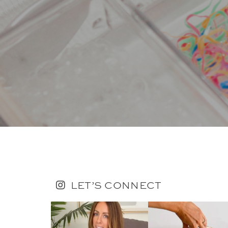
LET’S CONNECT