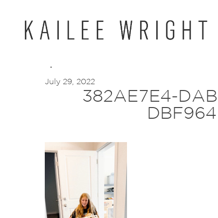
Skip
to
content
July 29, 2022
382AE7E4-DAB
DBF964