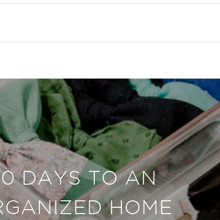
30 DAYS TO AN
RGANIZED HOME