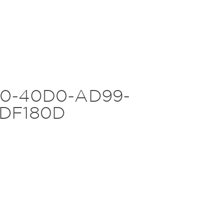
0-40D0-AD99-
DF180D