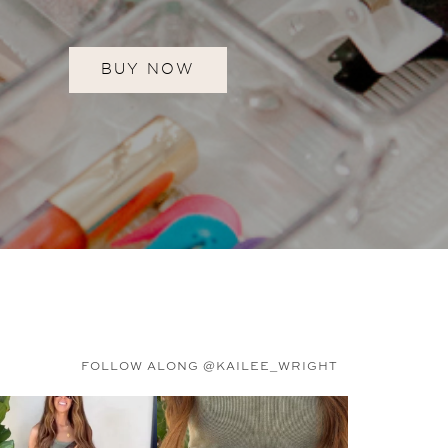
BUY NOW
FOLLOW ALONG @KAILEE_WRIGHT