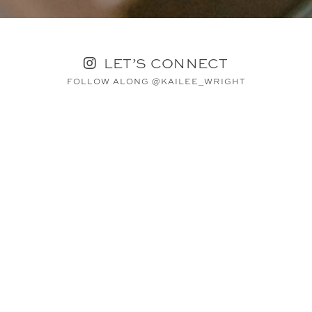
LET’S CONNECT
FOLLOW ALONG @KAILEE_WRIGHT