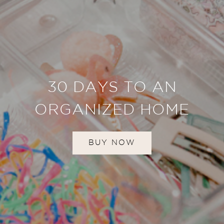
30 DAYS TO AN
ORGANIZED HOME
BUY NOW