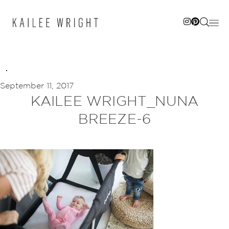
Skip
to
content
September 11, 2017
KAILEE WRIGHT_NUNA
BREEZE-6