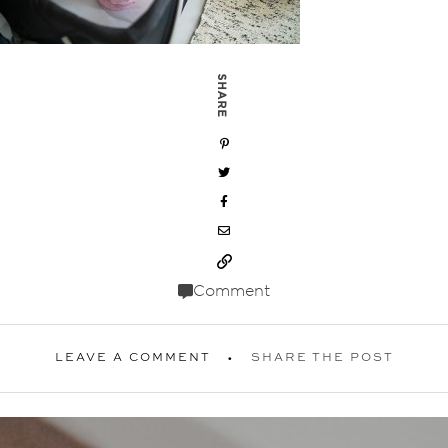
SHARE
Comment
LEAVE A COMMENT
SHARE THE POST