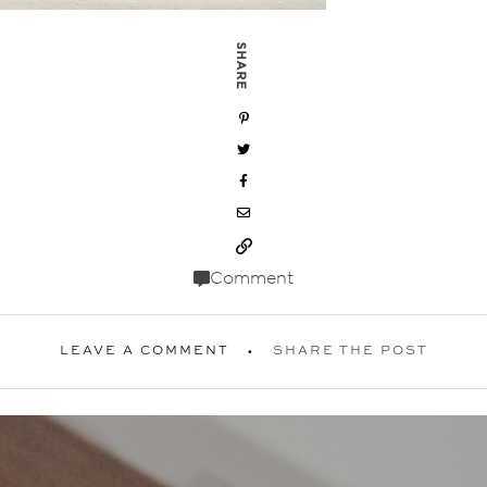
SHARE
Comment
LEAVE A COMMENT
SHARE THE POST