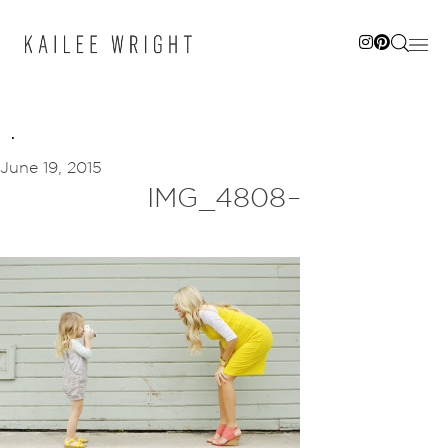
Skip
to
content
June 19, 2015
IMG_4808–