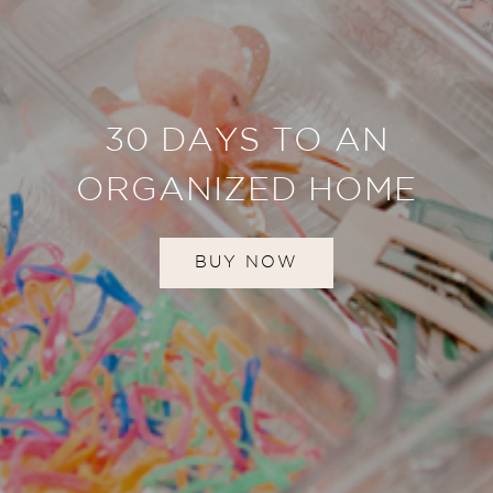
30 DAYS TO AN
ORGANIZED HOME
BUY NOW