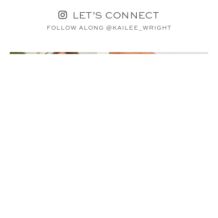
LET’S CONNECT
FOLLOW ALONG @KAILEE_WRIGHT