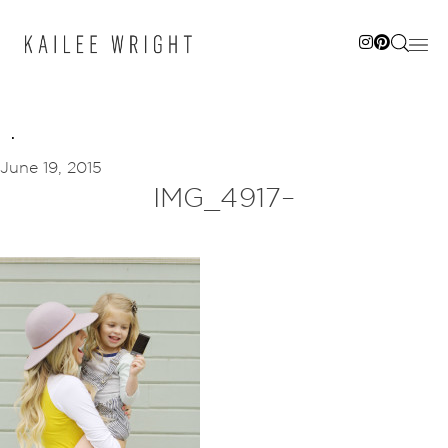
Skip
to
content
June 19, 2015
IMG_4917–