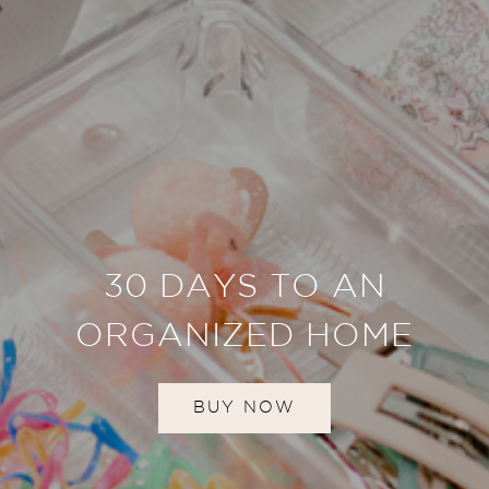
30 DAYS TO AN
ORGANIZED HOME
BUY NOW