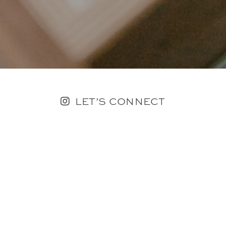
LET’S CONNECT
FOLLOW ALONG @KAILEE_WRIGHT