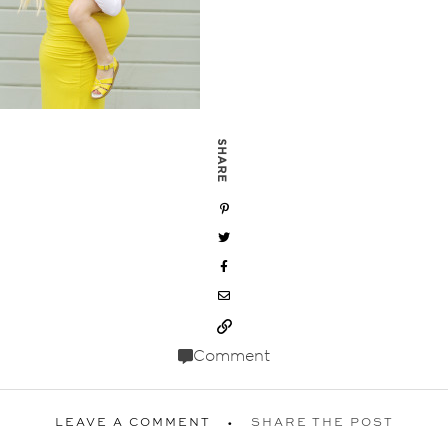
SHARE
Comment
LEAVE A COMMENT
SHARE THE POST