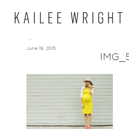
Skip
to
content
June 19, 2015
IMG_