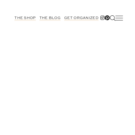
THE SHOP
THE BLOG
GET ORGANIZED