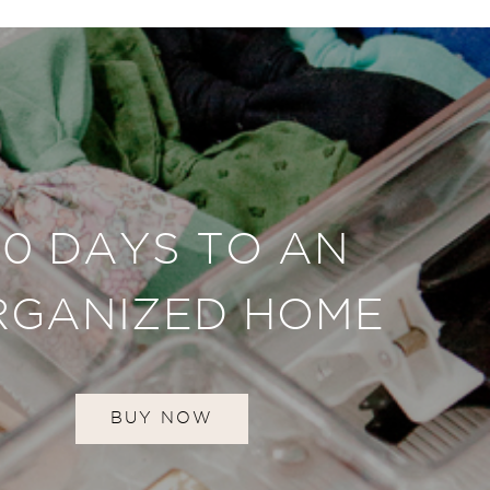
30 DAYS TO AN
RGANIZED HOME
BUY NOW