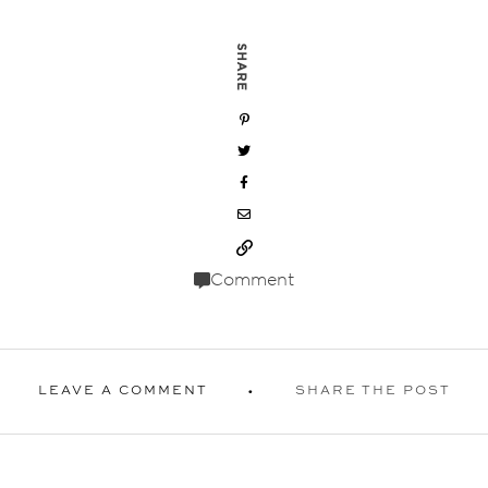
SHARE
Comment
LEAVE A COMMENT
SHARE THE POST