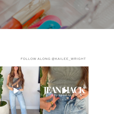
FOLLOW ALONG @KAILEE_WRIGHT