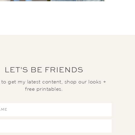
LET'S BE FRIENDS
t to get my latest content, shop our looks +
free printables.