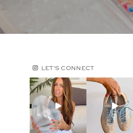
LET’S CONNECT