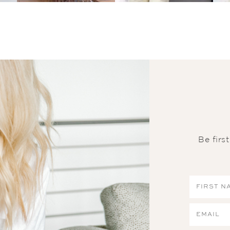
Be firs