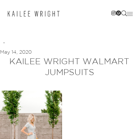
Skip
to
content
May 14, 2020
KAILEE WRIGHT WALMART
JUMPSUITS