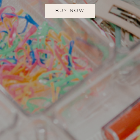
BUY NOW