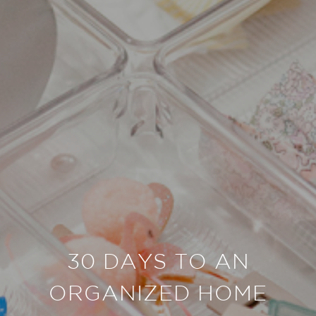
30 DAYS TO AN
ORGANIZED HOME