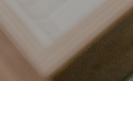
LET’S CONNECT
FOLLOW ALONG @KAILEE_WRIGHT