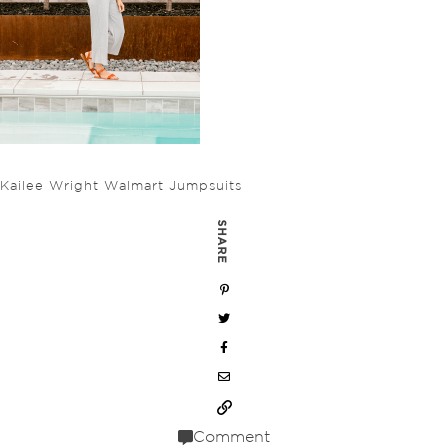
Kailee Wright Walmart Jumpsuits
SHARE
Comment