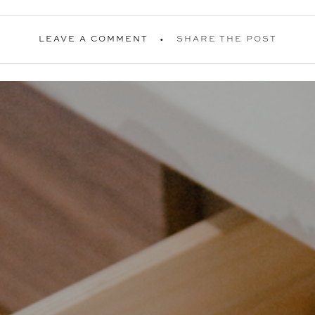
LEAVE A COMMENT
SHARE THE POST