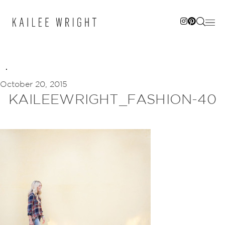
Skip
to
content
October 20, 2015
KAILEEWRIGHT_FASHION-40