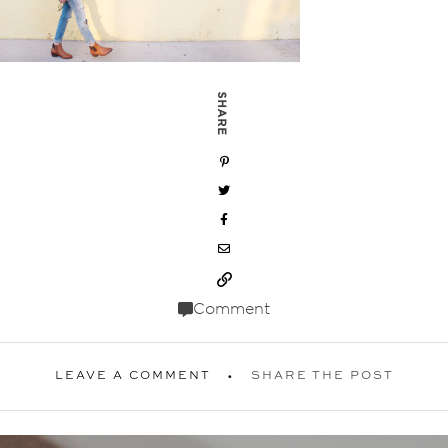
SHARE
Comment
LEAVE A COMMENT
SHARE THE POST