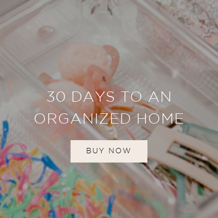
30 DAYS TO AN
ORGANIZED HOME
BUY NOW