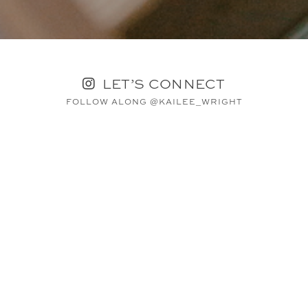
LET’S CONNECT
FOLLOW ALONG @KAILEE_WRIGHT