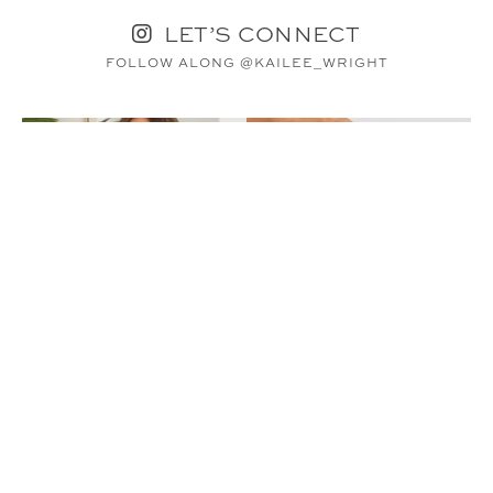
LET’S CONNECT
FOLLOW ALONG @KAILEE_WRIGHT