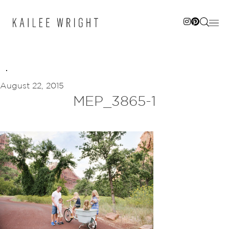
Skip
to
content
August 22, 2015
MEP_3865-1