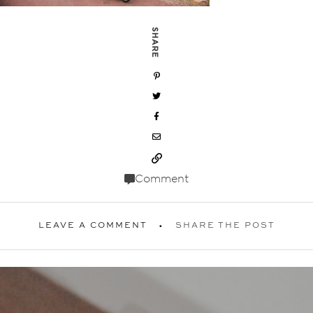
SHARE
Comment
LEAVE A COMMENT
SHARE THE POST