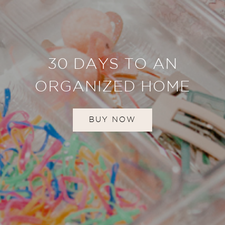
30 DAYS TO AN
ORGANIZED HOME
BUY NOW