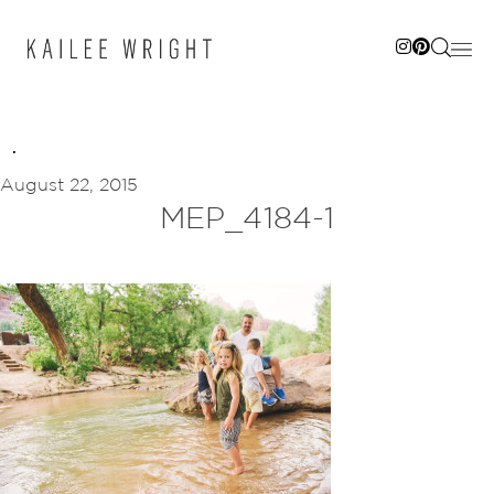
Skip
to
content
August 22, 2015
MEP_4184-1