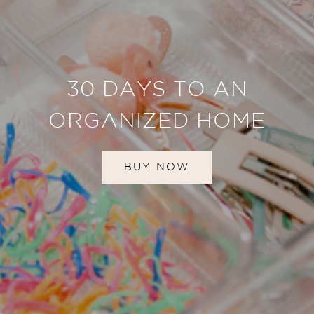
30 DAYS TO AN
ORGANIZED HOME
BUY NOW