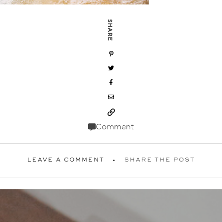
SHARE
Comment
LEAVE A COMMENT
SHARE THE POST