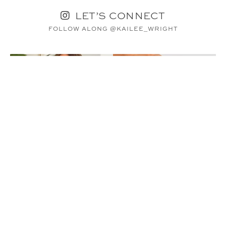
LET’S CONNECT
FOLLOW ALONG @KAILEE_WRIGHT