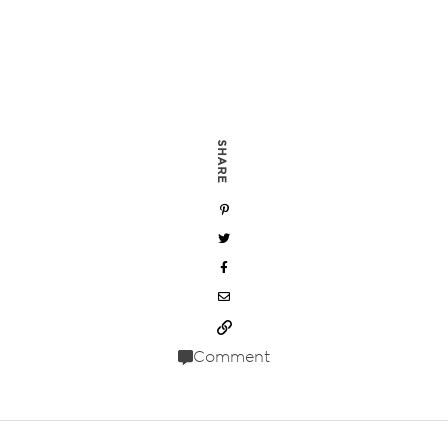
SHARE
Comment