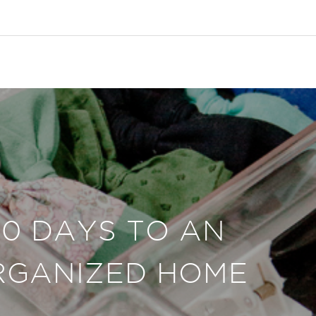
30 DAYS TO AN
RGANIZED HOME