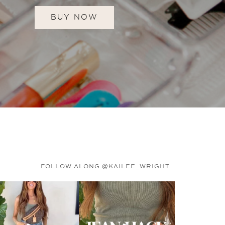
BUY NOW
FOLLOW ALONG @KAILEE_WRIGHT