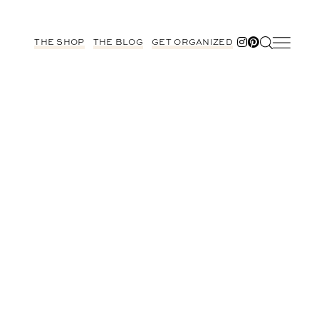
THE SHOP
THE BLOG
GET ORGANIZED