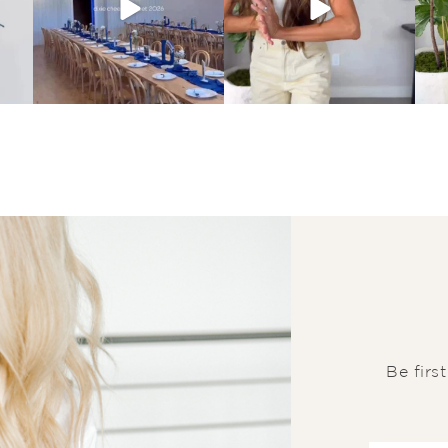
Be firs