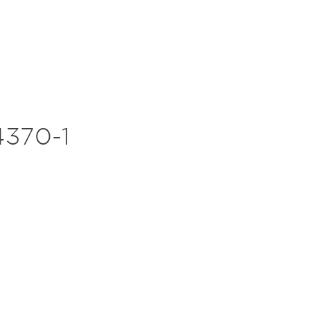
370-1