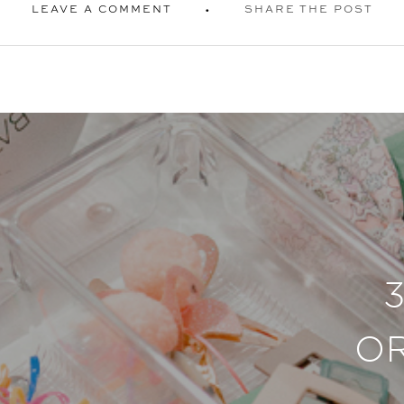
LEAVE A COMMENT
SHARE THE POST
O