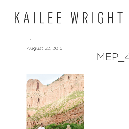
Skip
to
content
August 22, 2015
MEP_4