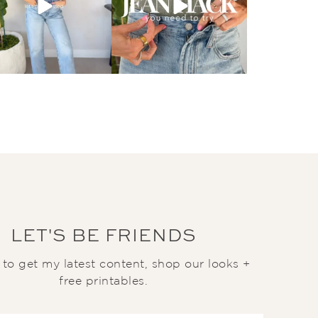
LET'S BE FRIENDS
t to get my latest content, shop our looks +
free printables.