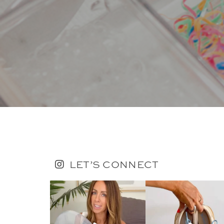
LET’S CONNECT