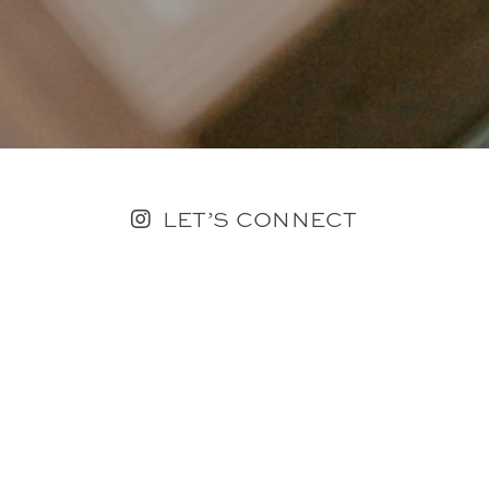
LET’S CONNECT
FOLLOW ALONG @KAILEE_WRIGHT