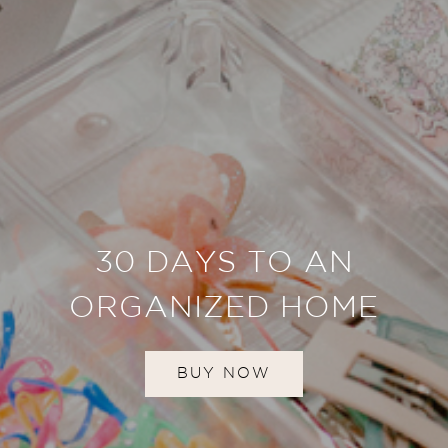
30 DAYS TO AN
ORGANIZED HOME
BUY NOW