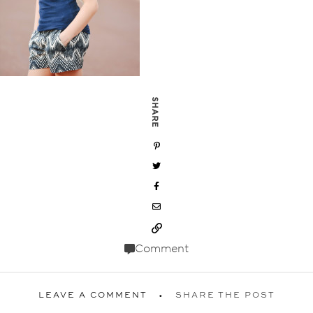
SHARE
Comment
LEAVE A COMMENT
SHARE THE POST