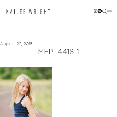
Skip
to
content
August 22, 2015
MEP_4418-1