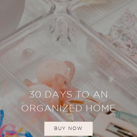
30 DAYS TO AN
ORGANIZED HOME
BUY NOW