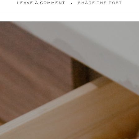
LEAVE A COMMENT
SHARE THE POST