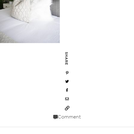
SHARE
Comment