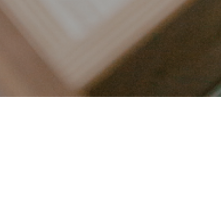
LET’S CONNECT
FOLLOW ALONG @KAILEE_WRIGHT