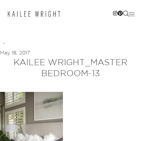
Skip
to
content
May 18, 2017
KAILEE WRIGHT_MASTER
BEDROOM-13