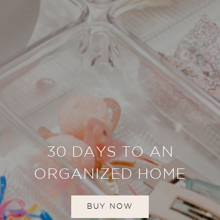
30 DAYS TO AN
ORGANIZED HOME
BUY NOW