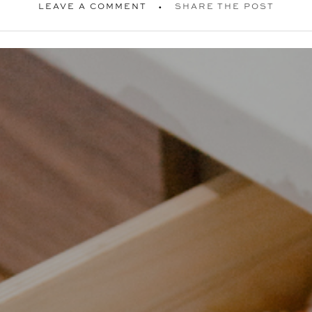
LEAVE A COMMENT
SHARE THE POST