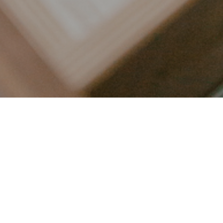
LET’S CONNECT
FOLLOW ALONG @KAILEE_WRIGHT