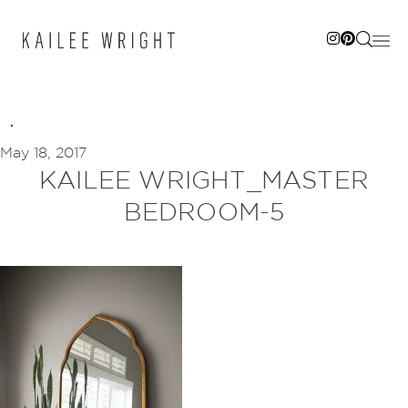
Skip
to
content
May 18, 2017
KAILEE WRIGHT_MASTER
BEDROOM-5