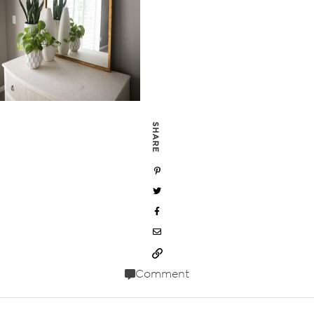
SHARE
Comment