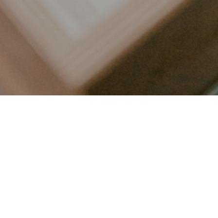
LET’S CONNECT
FOLLOW ALONG @KAILEE_WRIGHT