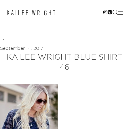
Skip
to
content
September 14, 2017
KAILEE WRIGHT BLUE SHIRT
46