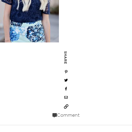
SHARE
Comment