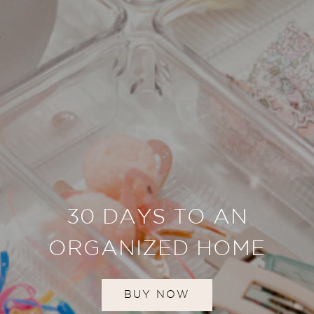
30 DAYS TO AN
ORGANIZED HOME
BUY NOW