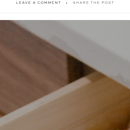
LEAVE A COMMENT
SHARE THE POST