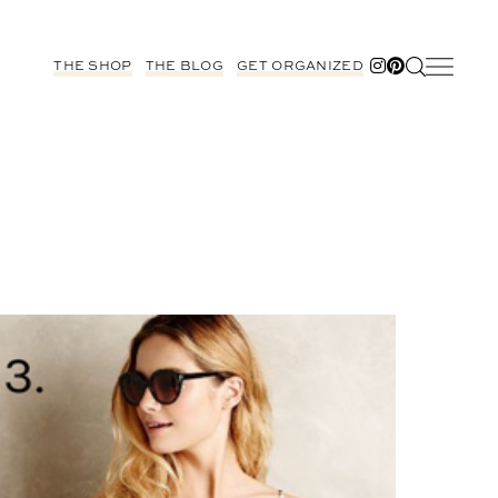
THE SHOP
THE BLOG
GET ORGANIZED