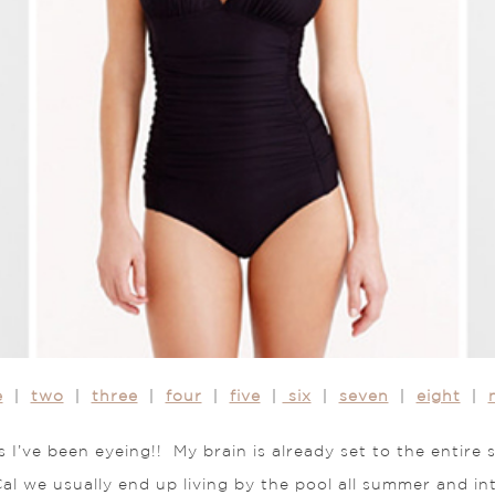
e
|
two
|
three
|
four
|
five
|
six
|
seven
|
eight
|
s I’ve been eyeing!! My brain is already set to the entire
al we usually end up living by the pool all summer and int