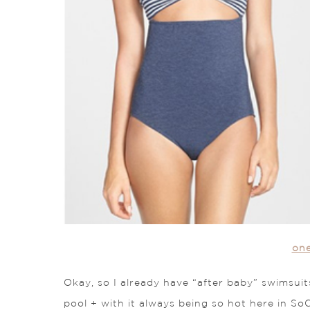
on
Okay, so I already have “after baby” swimsuit
pool + with it always being so hot here in SoC