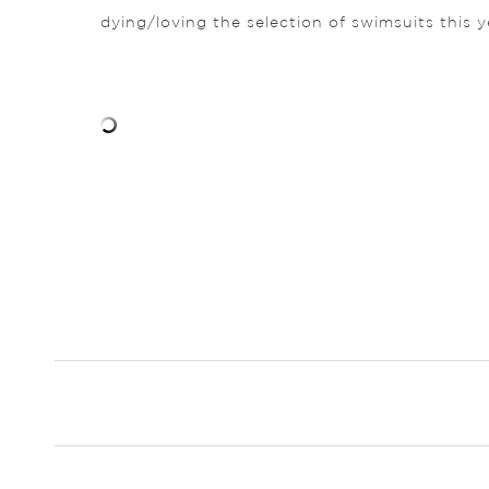
dying/loving the selection of swimsuits this 