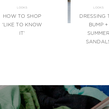
LOOKS
LOOKS
HOW TO SHOP
DRESSING 
‘LIKE TO KNOW
BUMP +
IT’
SUMME
SANDAL