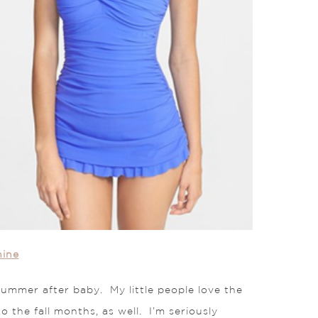
nine
 summer after baby. My little people love the
o the fall months, as well. I’m seriously