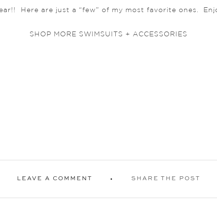
year!! Here are just a “few” of my most favorite ones. Enj
SHOP MORE SWIMSUITS + ACCESSORIES
LEAVE A COMMENT
SHARE THE POST