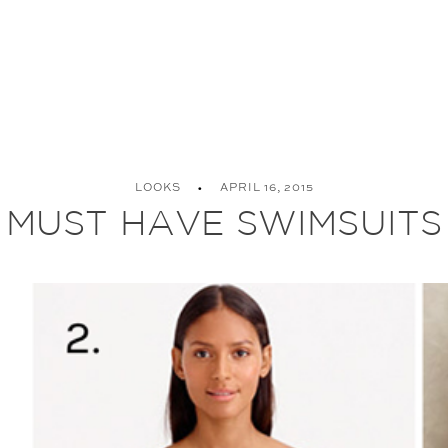
LOOKS
APRIL 16, 2015
MUST HAVE SWIMSUITS