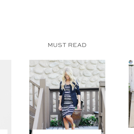
MUST READ