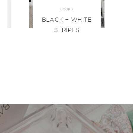
LOOKS
BLACK + WHITE
STRIPES