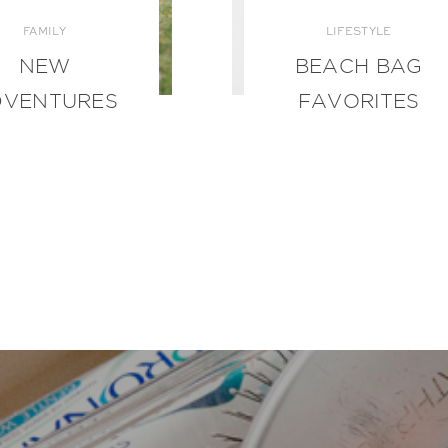
FAMILY
LIFESTYLE
NEW
BEACH BAG
DVENTURES
FAVORITES