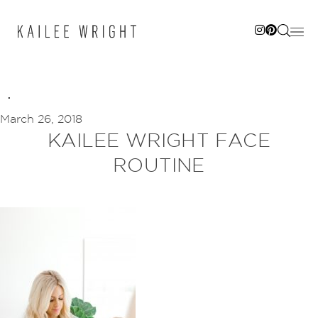
Skip
to
content
March 26, 2018
KAILEE WRIGHT FACE
ROUTINE