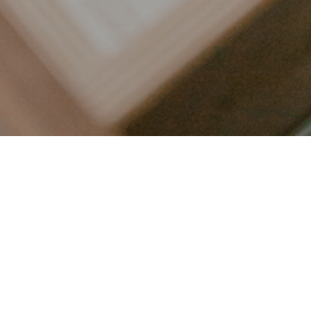
LET’S CONNECT
FOLLOW ALONG @KAILEE_WRIGHT