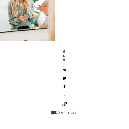
SHARE
Comment