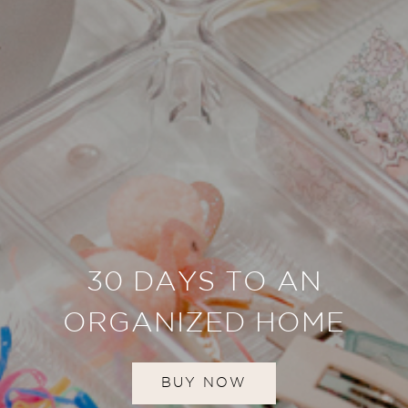
30 DAYS TO AN
ORGANIZED HOME
BUY NOW