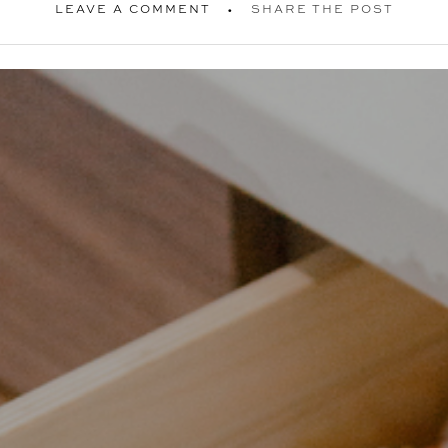
LEAVE A COMMENT
SHARE THE POST