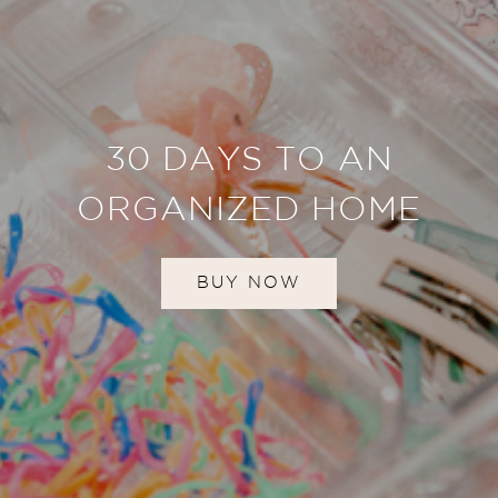
30 DAYS TO AN
ORGANIZED HOME
BUY NOW