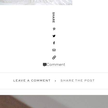
SHARE
Comment
LEAVE A COMMENT
SHARE THE POST