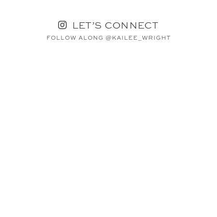
LET’S CONNECT
FOLLOW ALONG @KAILEE_WRIGHT