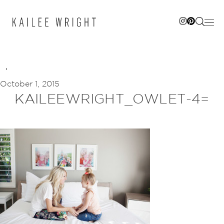
Skip
to
content
October 1, 2015
KAILEEWRIGHT_OWLET-4=