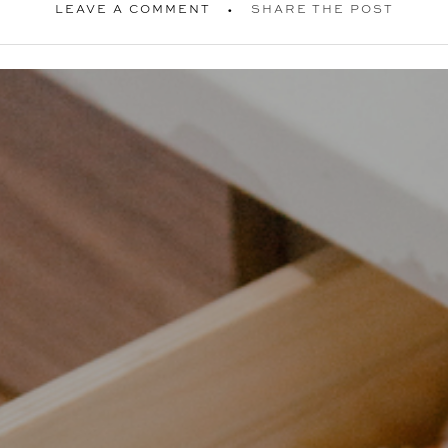
LEAVE A COMMENT
SHARE THE POST