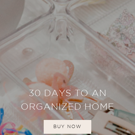
30 DAYS TO AN
ORGANIZED HOME
BUY NOW