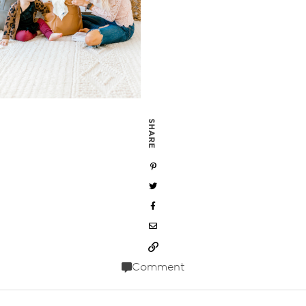
SHARE
Comment