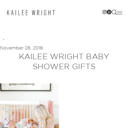
Skip
to
content
November 28, 2018
KAILEE WRIGHT BABY
SHOWER GIFTS