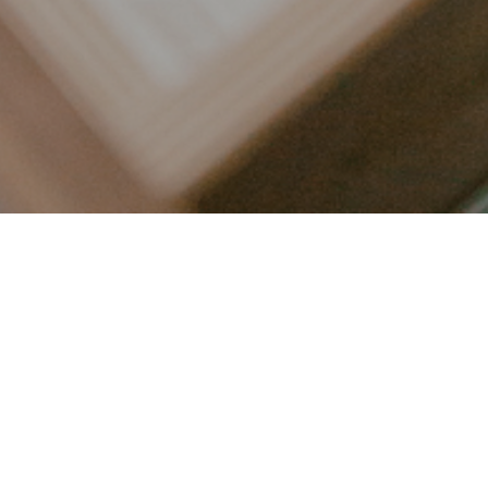
LET’S CONNECT
FOLLOW ALONG @KAILEE_WRIGHT