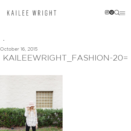
Skip
to
content
October 16, 2015
KAILEEWRIGHT_FASHION-20=