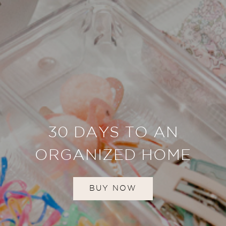
30 DAYS TO AN
ORGANIZED HOME
BUY NOW