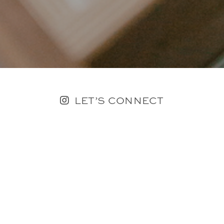
LET’S CONNECT
FOLLOW ALONG @KAILEE_WRIGHT