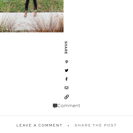
SHARE
Comment
LEAVE A COMMENT
SHARE THE POST