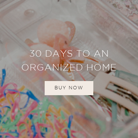
30 DAYS TO AN
ORGANIZED HOME
BUY NOW