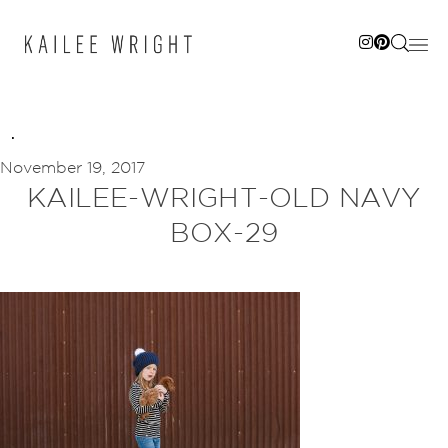
Skip
to
content
November 19, 2017
KAILEE-WRIGHT-OLD NAVY
BOX-29