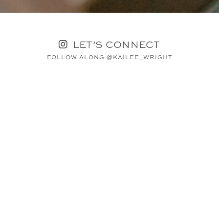
LET’S CONNECT
FOLLOW ALONG @KAILEE_WRIGHT