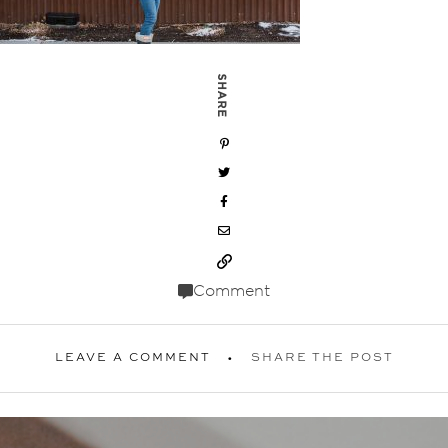
SHARE
Comment
LEAVE A COMMENT
SHARE THE POST