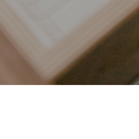
LET’S CONNECT
FOLLOW ALONG @KAILEE_WRIGHT