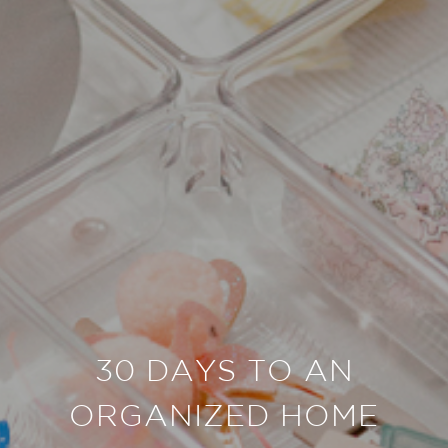
30 DAYS TO AN
ORGANIZED HOME