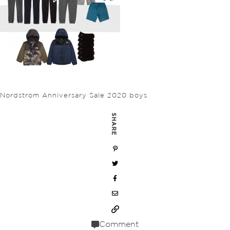
Nordstrom Anniversary Sale 2020 boys
SHARE
Comment