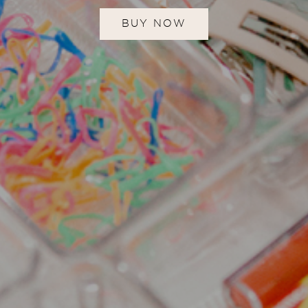
BUY NOW