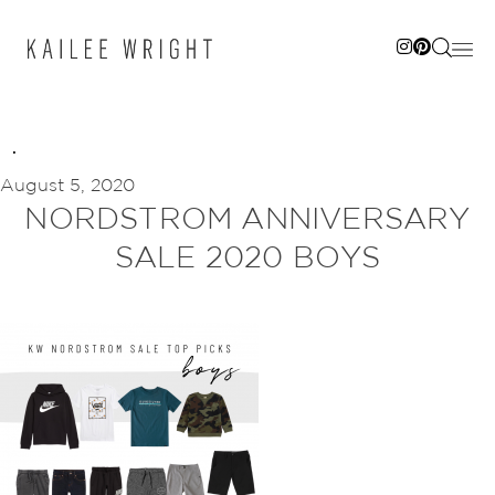
Skip
to
content
August 5, 2020
NORDSTROM ANNIVERSARY
SALE 2020 BOYS