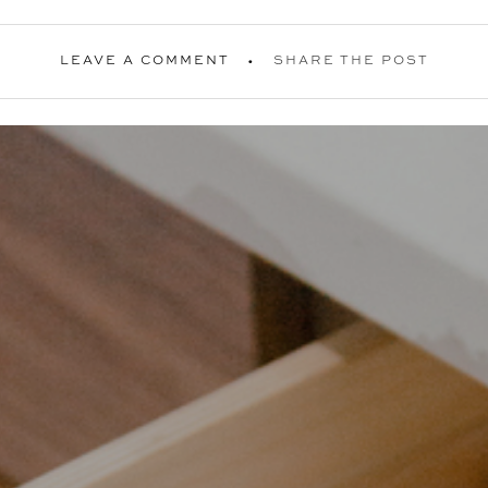
LEAVE A COMMENT
SHARE THE POST