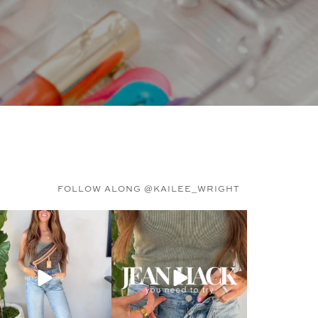
FOLLOW ALONG @KAILEE_WRIGHT