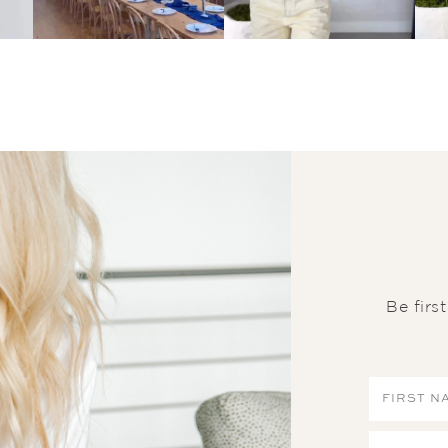
Be firs