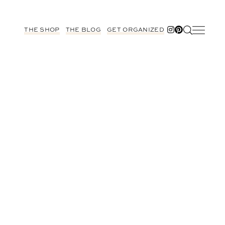
THE SHOP
THE BLOG
GET ORGANIZED