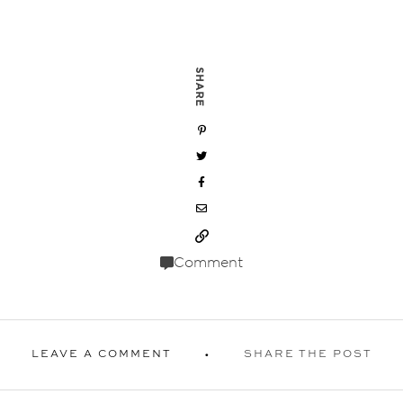
SHARE
Comment
LEAVE A COMMENT
SHARE THE POST