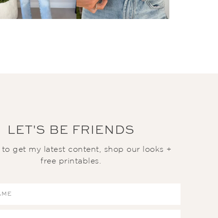
LET'S BE FRIENDS
t to get my latest content, shop our looks +
free printables.