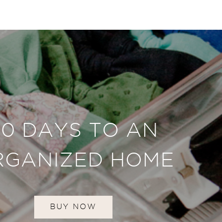
30 DAYS TO AN
RGANIZED HOME
BUY NOW