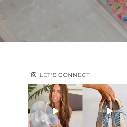
LET’S CONNECT