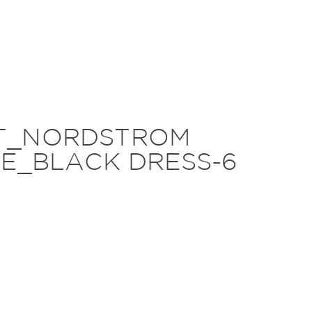
HT_NORDSTROM
E_BLACK DRESS-6