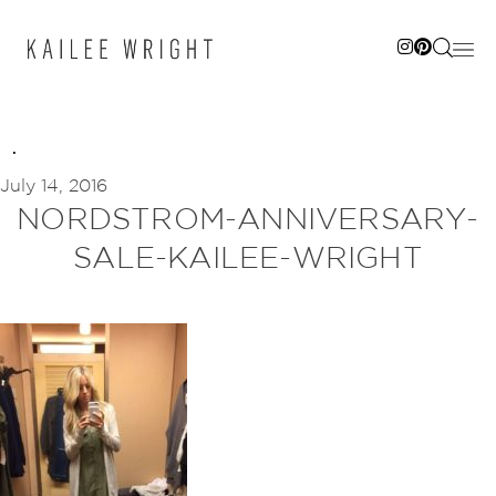
Skip
to
content
July 14, 2016
NORDSTROM-ANNIVERSARY-
SALE-KAILEE-WRIGHT