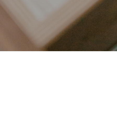
LET’S CONNECT
FOLLOW ALONG @KAILEE_WRIGHT