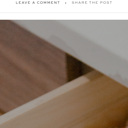
LEAVE A COMMENT
SHARE THE POST