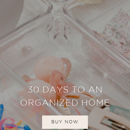
30 DAYS TO AN
ORGANIZED HOME
BUY NOW