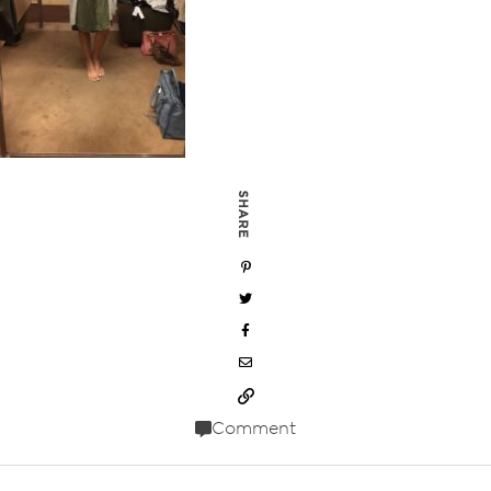
SHARE
Comment