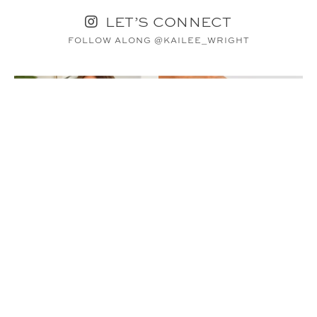
LET’S CONNECT
FOLLOW ALONG @KAILEE_WRIGHT