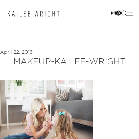
Skip
to
content
April 22, 2016
MAKEUP-KAILEE-WRIGHT