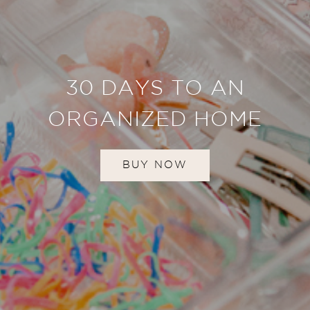
30 DAYS TO AN
ORGANIZED HOME
BUY NOW