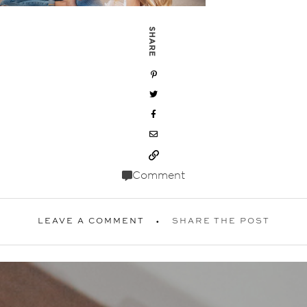
SHARE
Comment
LEAVE A COMMENT
SHARE THE POST