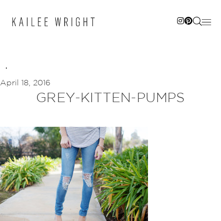
Skip
to
content
April 18, 2016
GREY-KITTEN-PUMPS