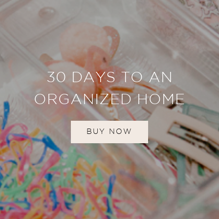
30 DAYS TO AN
ORGANIZED HOME
BUY NOW