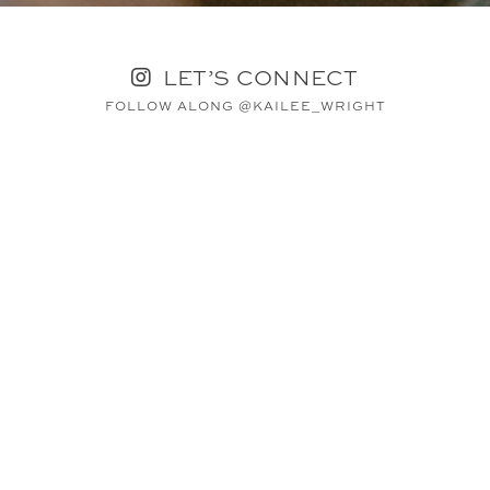
LET’S CONNECT
FOLLOW ALONG @KAILEE_WRIGHT