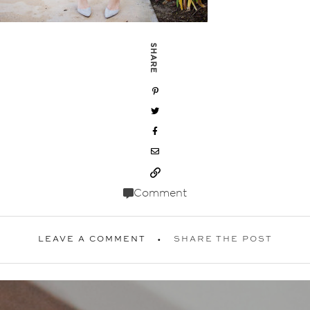
SHARE
Comment
LEAVE A COMMENT
SHARE THE POST