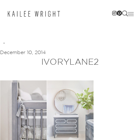
Skip
to
content
December 10, 2014
IVORYLANE2