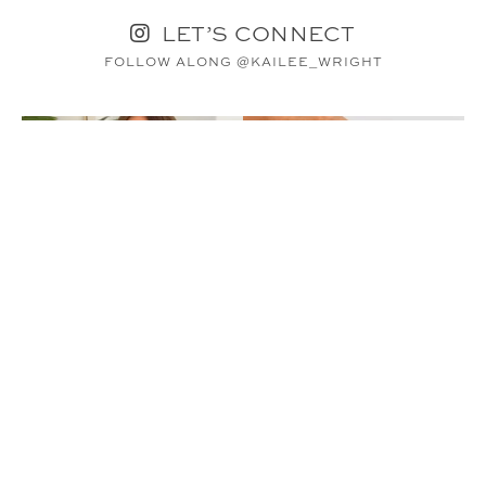
LET’S CONNECT
FOLLOW ALONG @KAILEE_WRIGHT