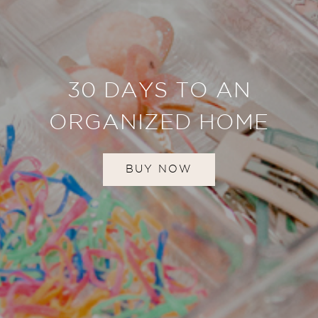
30 DAYS TO AN
ORGANIZED HOME
BUY NOW