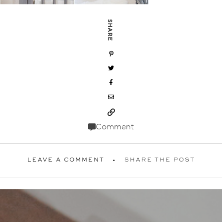
SHARE
Comment
LEAVE A COMMENT
SHARE THE POST