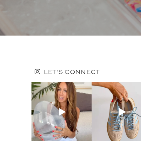
LET’S CONNECT