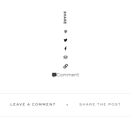
SHARE
Comment
LEAVE A COMMENT
SHARE THE POST