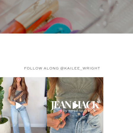
FOLLOW ALONG @KAILEE_WRIGHT