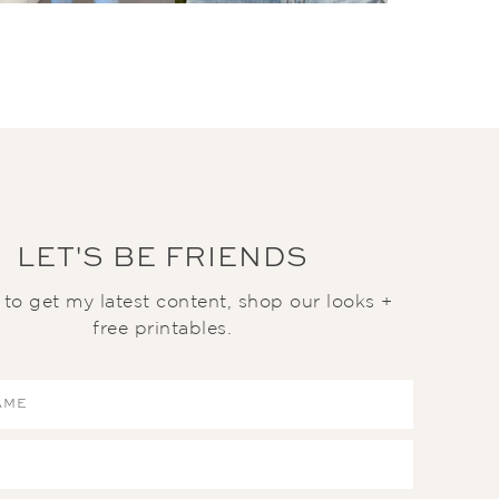
LET'S BE FRIENDS
t to get my latest content, shop our looks +
free printables.