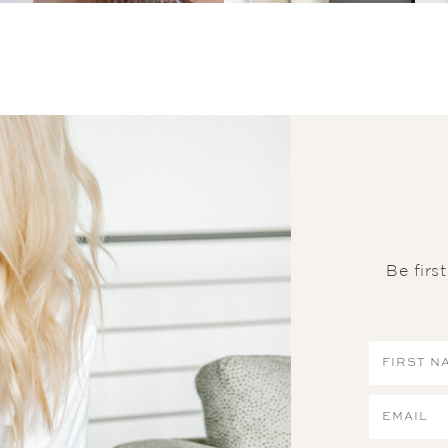
Be firs