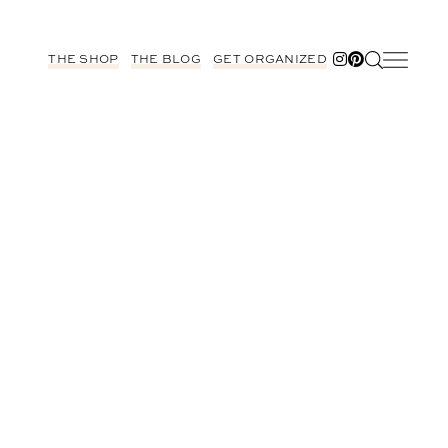
THE SHOP
THE BLOG
GET ORGANIZED