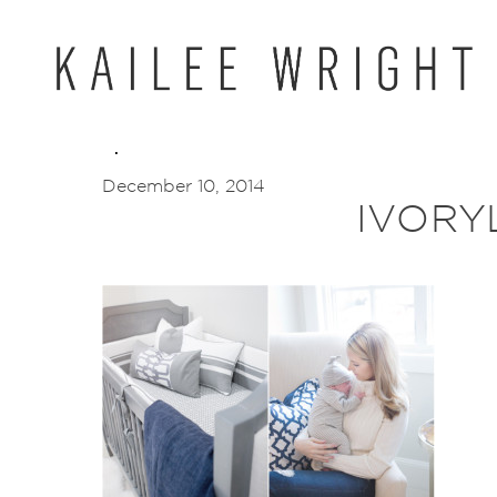
Skip
to
content
December 10, 2014
IVORY