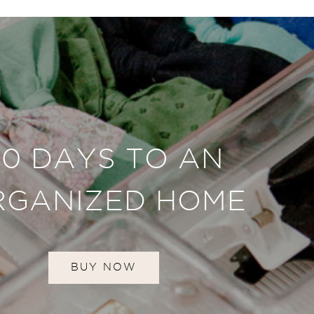
30 DAYS TO AN
RGANIZED HOME
BUY NOW