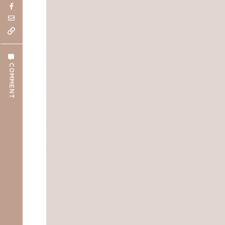
COMMENT