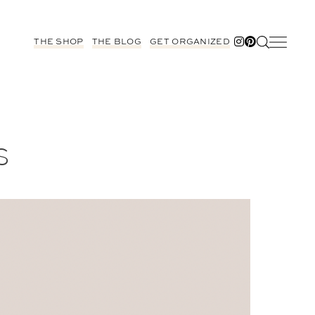
THE SHOP
THE BLOG
GET ORGANIZED
S