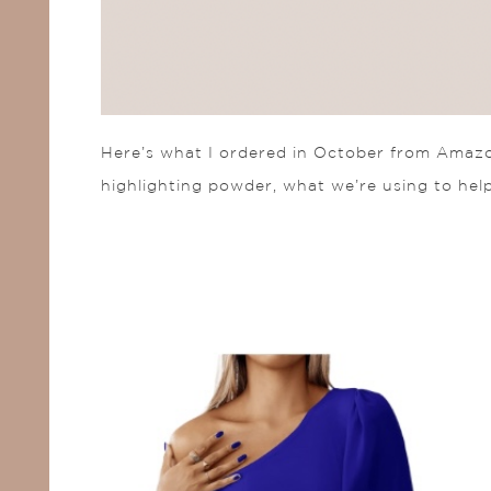
Here’s what I ordered in October from Amazon
highlighting powder, what we’re using to help