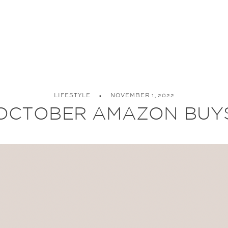
LIFESTYLE
NOVEMBER 1, 2022
OCTOBER AMAZON BUY