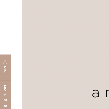
SHOP
SHARE