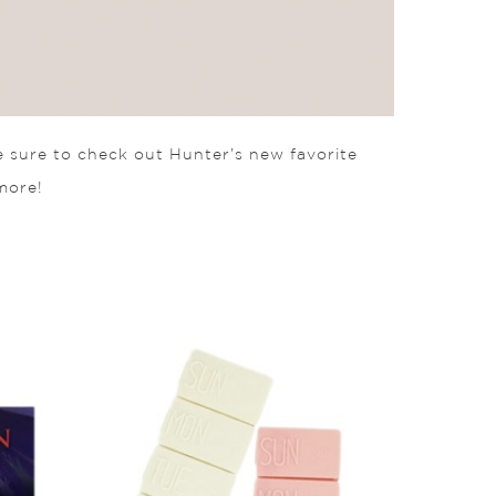
e sure to check out Hunter’s new favorite
more!