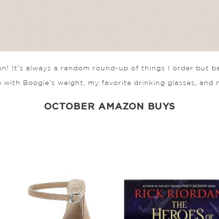
! It’s always a random round-up of things I order but b
 with Boogie’s weight, my favorite drinking glasses, and 
OCTOBER AMAZON BUYS