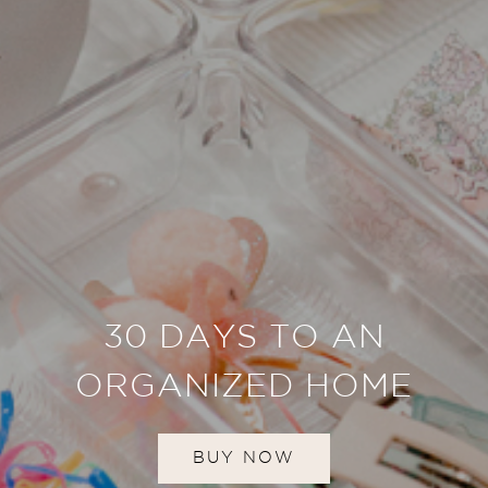
30 DAYS TO AN
ORGANIZED HOME
BUY NOW