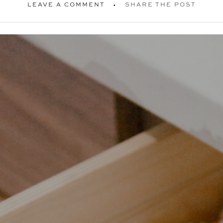
LEAVE A COMMENT
SHARE THE POST