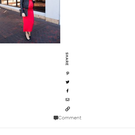
SHARE
Comment