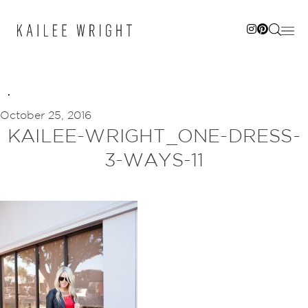
Skip
to
content
October 25, 2016
KAILEE-WRIGHT_ONE-DRESS-
3-WAYS-11