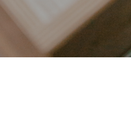
LET’S CONNECT
FOLLOW ALONG @KAILEE_WRIGHT