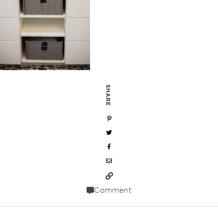
SHARE
Comment