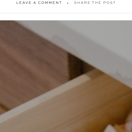
LEAVE A COMMENT
SHARE THE POST