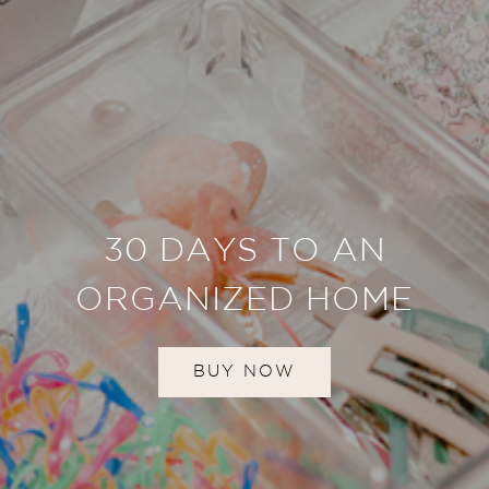
30 DAYS TO AN
ORGANIZED HOME
BUY NOW