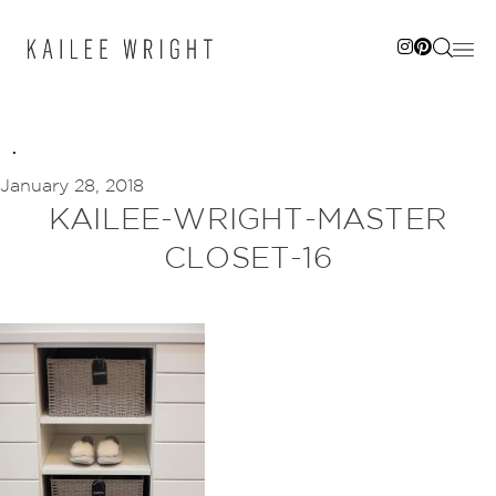
Skip
to
content
January 28, 2018
KAILEE-WRIGHT-MASTER
CLOSET-16