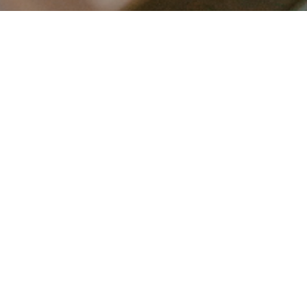
LET’S CONNECT
FOLLOW ALONG @KAILEE_WRIGHT