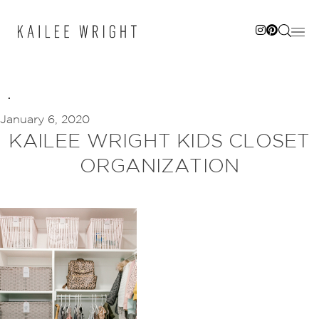
Skip
to
content
January 6, 2020
KAILEE WRIGHT KIDS CLOSET
ORGANIZATION