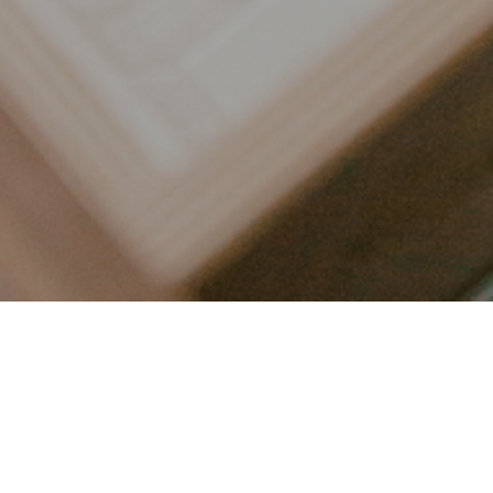
LET’S CONNECT
FOLLOW ALONG @KAILEE_WRIGHT