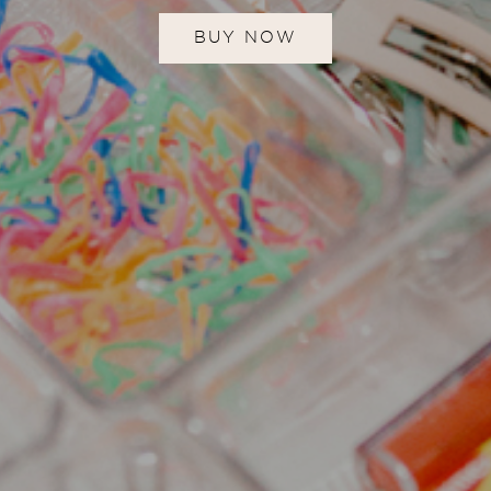
BUY NOW