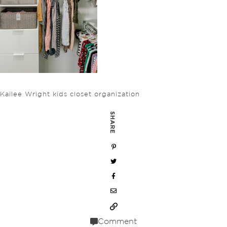
Kailee Wright kids closet organization
SHARE
Comment