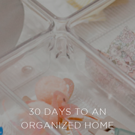
30 DAYS TO AN
ORGANIZED HOME