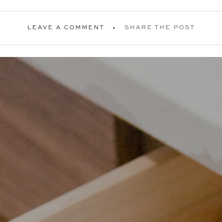
LEAVE A COMMENT
SHARE THE POST