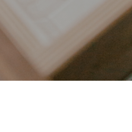
LET’S CONNECT
FOLLOW ALONG @KAILEE_WRIGHT