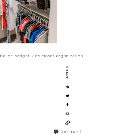
Kailee Wright kids closet organization
SHARE
Comment