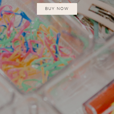
BUY NOW