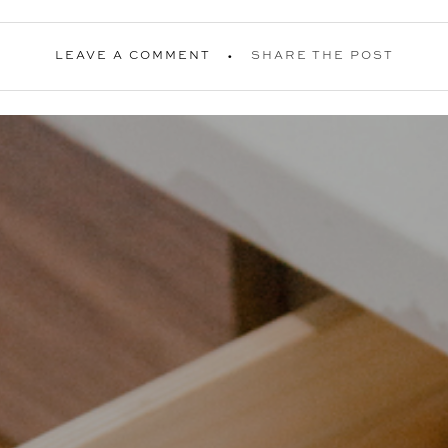
LEAVE A COMMENT
SHARE THE POST