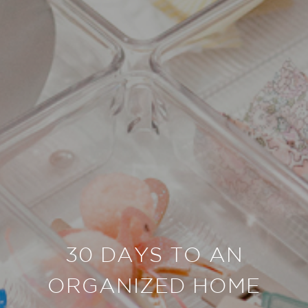
30 DAYS TO AN
ORGANIZED HOME