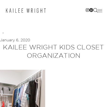
Skip
to
content
January 6, 2020
KAILEE WRIGHT KIDS CLOSET
ORGANIZATION