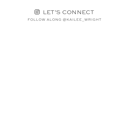
LET’S CONNECT
FOLLOW ALONG @KAILEE_WRIGHT