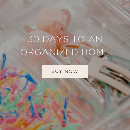
30 DAYS TO AN
ORGANIZED HOME
BUY NOW