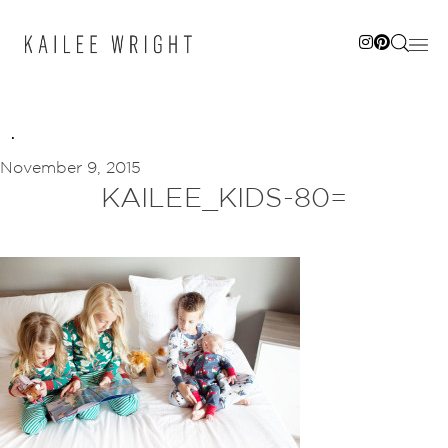
Skip
to
content
November 9, 2015
KAILEE_KIDS-80=