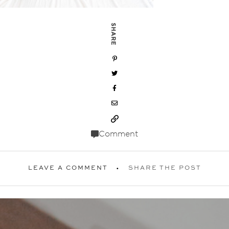
SHARE
Comment
LEAVE A COMMENT
SHARE THE POST